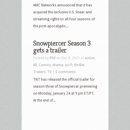
AMC Networks announced that it has
acquired the exclusive U.S. linear and
streaming rights to all four seasons of
the post-apocalyptic...
Snowpiercer Season 3
gets a trailer
Posted by
Phil
on Dec 8, 2021 in
action
,
All
,
Comics
,
drama
,
sci-fi
,
thriller
,
Trailers
,
TV
|
0 comments
TNT has released the official trailer for
season three of Snowpiercer premiering
on Monday, January 24 at 9 pm ET/PT.
At the end of...