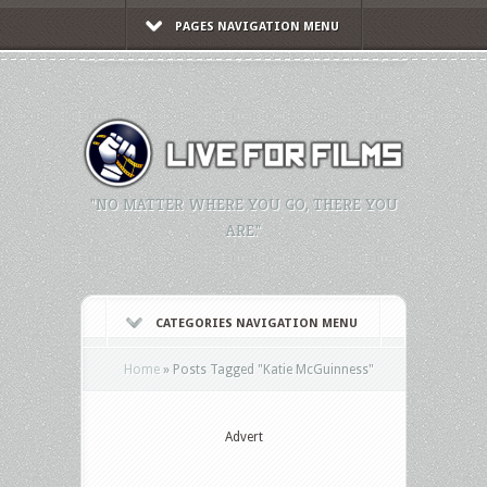
PAGES NAVIGATION MENU
"NO MATTER WHERE YOU GO, THERE YOU
ARE."
CATEGORIES NAVIGATION MENU
Home
»
Posts Tagged
"
Katie McGuinness"
Advert