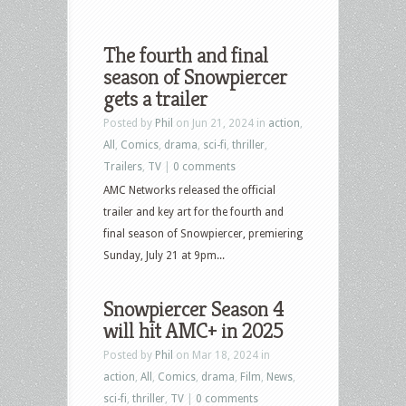
The fourth and final
season of Snowpiercer
gets a trailer
Posted by
Phil
on Jun 21, 2024 in
action
,
All
,
Comics
,
drama
,
sci-fi
,
thriller
,
Trailers
,
TV
|
0 comments
AMC Networks released the official
trailer and key art for the fourth and
final season of Snowpiercer, premiering
Sunday, July 21 at 9pm...
Snowpiercer Season 4
will hit AMC+ in 2025
Posted by
Phil
on Mar 18, 2024 in
action
,
All
,
Comics
,
drama
,
Film
,
News
,
sci-fi
,
thriller
,
TV
|
0 comments