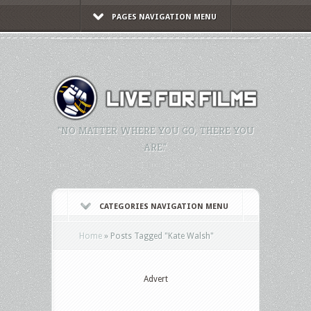
PAGES NAVIGATION MENU
"NO MATTER WHERE YOU GO, THERE YOU
ARE."
CATEGORIES NAVIGATION MENU
Home
»
Posts Tagged
"
Kate Walsh"
Advert