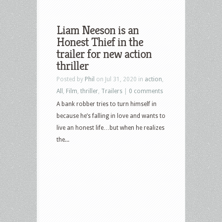
Liam Neeson is an
Honest Thief in the
trailer for new action
thriller
Posted by
Phil
on Jul 31, 2020 in
action
,
All
,
Film
,
thriller
,
Trailers
|
0 comments
A bank robber tries to turn himself in
because he’s falling in love and wants to
live an honest life…but when he realizes
the...