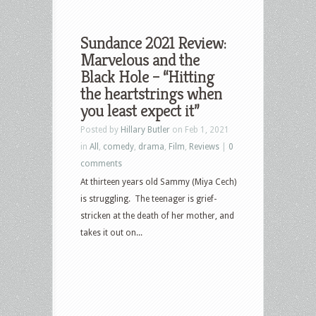
Sundance 2021 Review:
Marvelous and the
Black Hole – “Hitting
the heartstrings when
you least expect it”
Posted by
Hillary Butler
on Feb 1, 2021
in
All
,
comedy
,
drama
,
Film
,
Reviews
|
0
comments
At thirteen years old Sammy (Miya Cech)
is struggling. The teenager is grief-
stricken at the death of her mother, and
takes it out on...