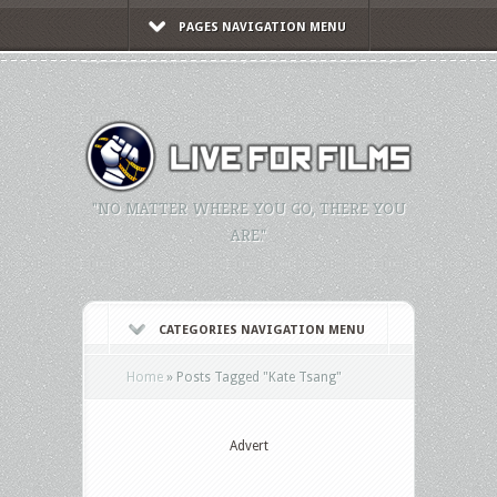
PAGES NAVIGATION MENU
"NO MATTER WHERE YOU GO, THERE YOU
ARE."
CATEGORIES NAVIGATION MENU
Home
»
Posts Tagged
"
Kate Tsang"
Advert