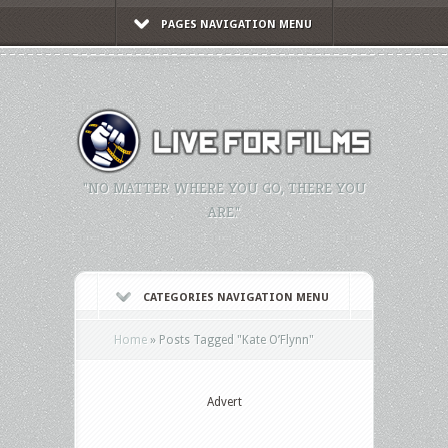
PAGES NAVIGATION MENU
"NO MATTER WHERE YOU GO, THERE YOU
ARE."
CATEGORIES NAVIGATION MENU
Home
»
Posts Tagged
"
Kate O’Flynn"
Advert