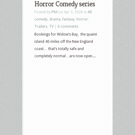
Horror Comedy series
Posted by
Phil
on Apr 3, 2026 in
All
,
comedy
,
drama
,
fantasy
,
horror
,
Trailers
,
TV
|
0 comments
Bookings for Widow’s Bay, the quaint
island 40-miles off the New England
coast… that’s totally safe and
completely normal…are now open....