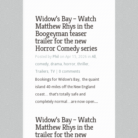
Widow’s Bay – Watch
Matthew Rhys in the
Boogeyman teaser
trailer for the new
Horror Comedy series
Posted by
Phil
on Apr 15, 2026 in
All
,
comedy
,
drama
,
horror
,
thriller
,
Trailers
,
TV
|
0 comments
Bookings for Widow’s Bay, the quaint
island 40-miles off the New England
coast… that’s totally safe and
completely normal…are now open....
Widow’s Bay – Watch
Matthew Rhys in the
trailer for the new