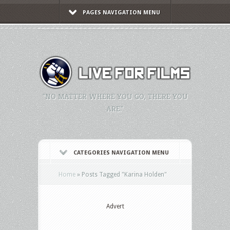
PAGES NAVIGATION MENU
"NO MATTER WHERE YOU GO, THERE YOU
ARE."
CATEGORIES NAVIGATION MENU
Home
»
Posts Tagged
"
Karina Holden"
Advert