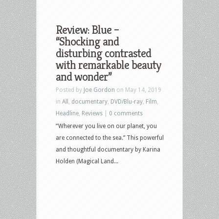
Review: Blue –
“Shocking and
disturbing contrasted
with remarkable beauty
and wonder”
Posted by
Joe Gordon
on May 14, 2019
in
All
,
documentary
,
DVD/Blu-ray
,
Film
,
Headline
,
Reviews
|
0 comments
“Wherever you live on our planet, you
are connected to the sea.” This powerful
and thoughtful documentary by Karina
Holden (Magical Land...