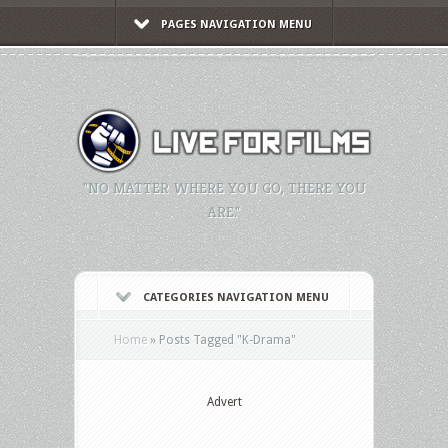
PAGES NAVIGATION MENU
"NO MATTER WHERE YOU GO, THERE YOU
ARE."
CATEGORIES NAVIGATION MENU
Home
»
Posts Tagged
"
K-Drama"
Advert