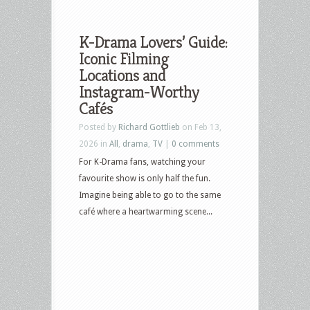
K-Drama Lovers’ Guide:
Iconic Filming
Locations and
Instagram-Worthy
Cafés
Posted by
Richard Gottlieb
on Feb 13,
2026 in
All
,
drama
,
TV
|
0 comments
For K-Drama fans, watching your
favourite show is only half the fun.
Imagine being able to go to the same
café where a heartwarming scene...