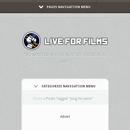
PAGES NAVIGATION MENU
"NO MATTER WHERE YOU GO, THERE YOU
ARE."
CATEGORIES NAVIGATION MENU
Home
»
Posts Tagged
"
Jung Ho-yeon"
Advert