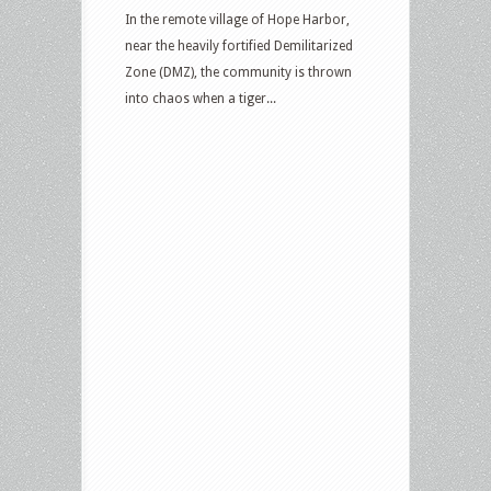
In the remote village of Hope Harbor,
near the heavily fortified Demilitarized
Zone (DMZ), the community is thrown
into chaos when a tiger...