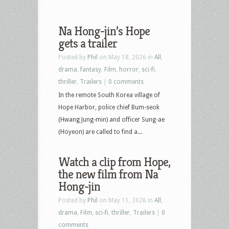
Na Hong-jin’s Hope
gets a trailer
Posted by
Phil
on May 18, 2026 in
All
,
drama
,
fantasy
,
Film
,
horror
,
sci-fi
,
thriller
,
Trailers
|
0 comments
In the remote South Korea village of
Hope Harbor, police chief Bum-seok
(Hwang Jung-min) and officer Sung-ae
(Hoyeon) are called to find a...
Watch a clip from Hope,
the new film from Na
Hong-jin
Posted by
Phil
on May 11, 2026 in
All
,
drama
,
Film
,
sci-fi
,
thriller
,
Trailers
|
0
comments