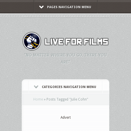
PAGES NAVIGATION MENU
"NO MATTER WHERE YOU GO, THERE YOU
ARE."
CATEGORIES NAVIGATION MENU
Home
»
Posts Tagged
"
Julie Cohn"
Advert