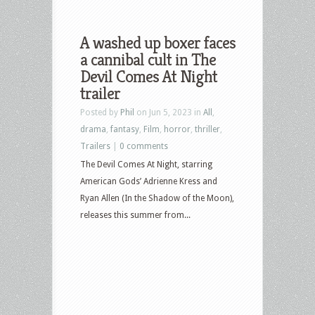
A washed up boxer faces
a cannibal cult in The
Devil Comes At Night
trailer
Posted by
Phil
on Jun 5, 2023 in
All
,
drama
,
fantasy
,
Film
,
horror
,
thriller
,
Trailers
|
0 comments
The Devil Comes At Night, starring
American Gods’ Adrienne Kress and
Ryan Allen (In the Shadow of the Moon),
releases this summer from...