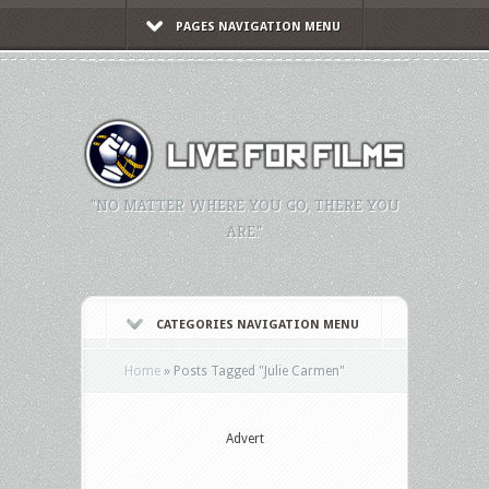
PAGES NAVIGATION MENU
"NO MATTER WHERE YOU GO, THERE YOU
ARE."
CATEGORIES NAVIGATION MENU
Home
»
Posts Tagged
"
Julie Carmen"
Advert