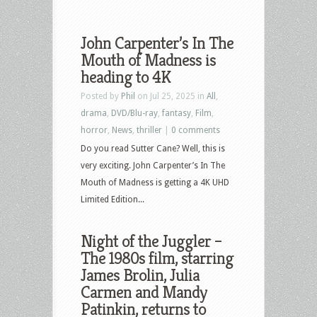
John Carpenter’s In The
Mouth of Madness is
heading to 4K
Posted by
Phil
on Jul 25, 2025 in
All
,
drama
,
DVD/Blu-ray
,
fantasy
,
Film
,
horror
,
News
,
thriller
|
0 comments
Do you read Sutter Cane? Well, this is
very exciting. John Carpenter’s In The
Mouth of Madness is getting a 4K UHD
Limited Edition...
Night of the Juggler –
The 1980s film, starring
James Brolin, Julia
Carmen and Mandy
Patinkin, returns to