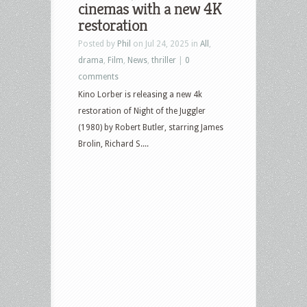
cinemas with a new 4K
restoration
Posted by
Phil
on Jul 24, 2025 in
All
,
drama
,
Film
,
News
,
thriller
|
0
comments
Kino Lorber is releasing a new 4k
restoration of Night of the Juggler
(1980) by Robert Butler, starring James
Brolin, Richard S....