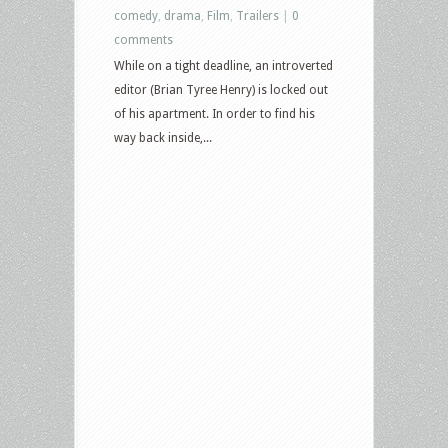
comedy
,
drama
,
Film
,
Trailers
|
0
comments
While on a tight deadline, an introverted
editor (Brian Tyree Henry) is locked out
of his apartment. In order to find his
way back inside,...