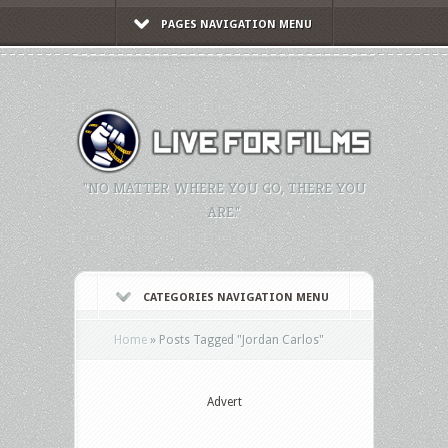
PAGES NAVIGATION MENU
"NO MATTER WHERE YOU GO, THERE YOU
ARE."
CATEGORIES NAVIGATION MENU
Home
»
Posts Tagged
"
Jordan Carlos"
Advert