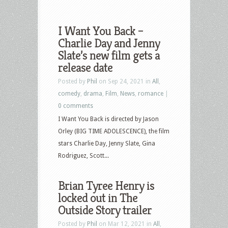
I Want You Back –
Charlie Day and Jenny
Slate’s new film gets a
release date
Posted by
Phil
on Sep 24, 2021 in
All
,
comedy
,
drama
,
Film
,
News
,
romance
|
0 comments
I Want You Back is directed by Jason
Orley (BIG TIME ADOLESCENCE), the film
stars Charlie Day, Jenny Slate, Gina
Rodriguez, Scott...
Brian Tyree Henry is
locked out in The
Outside Story trailer
Posted by
Phil
on Mar 12, 2021 in
All
,