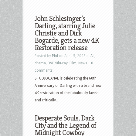
John Schlesinger’s
Darling, starring Julie
Christie and Dirk
Bogarde, gets a new 4K
Restoration release
Posted by
Phil
on Apr 15, 2025 in
All
,
drama
,
DVD/Blu-ray
,
Film
,
News
|
0
comments
STUDIOCANAL is celebrating the 60th
Anniversary of Darling with a brand new
4K restoration of the fabulously lavish
and critically...
Desperate Souls, Dark
City and the Legend of
Midnight Cowboy