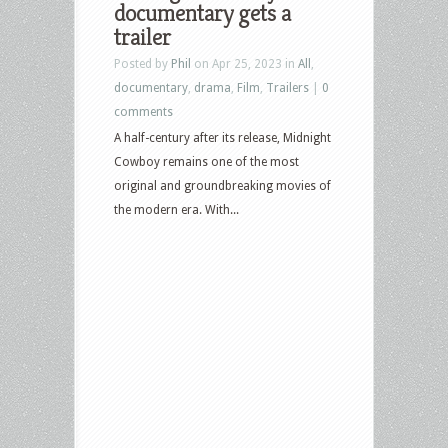
documentary gets a
trailer
Posted by
Phil
on Apr 25, 2023 in
All
,
documentary
,
drama
,
Film
,
Trailers
|
0
comments
A half-century after its release, Midnight
Cowboy remains one of the most
original and groundbreaking movies of
the modern era. With...