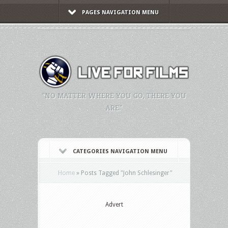
PAGES NAVIGATION MENU
"NO MATTER WHERE YOU GO, THERE YOU
ARE."
CATEGORIES NAVIGATION MENU
Home
»
Posts Tagged
"
John Schlesinger"
Advert