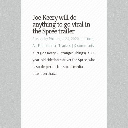
Joe Keery will do
anything to go viral in
the Spree trailer
Posted by
Phil
on Jul 24, 2020 in
action
,
All
,
Film
,
thriller
,
Trailers
|
0 comments
Kurt (Joe Keery – Stranger Things), a 23-
year-old rideshare driver for Spree, who
is so desperate for social media
attention that...