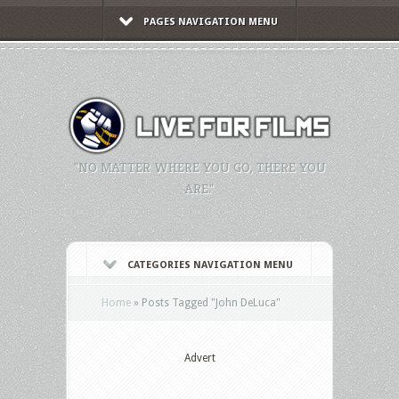
PAGES NAVIGATION MENU
"NO MATTER WHERE YOU GO, THERE YOU
ARE."
CATEGORIES NAVIGATION MENU
Home
»
Posts Tagged
"
John DeLuca"
Advert