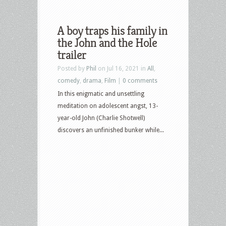
A boy traps his family in
the John and the Hole
trailer
Posted by
Phil
on Jul 16, 2021 in
All
,
comedy
,
drama
,
Film
|
0 comments
In this enigmatic and unsettling
meditation on adolescent angst, 13-
year-old John (Charlie Shotwell)
discovers an unfinished bunker while...