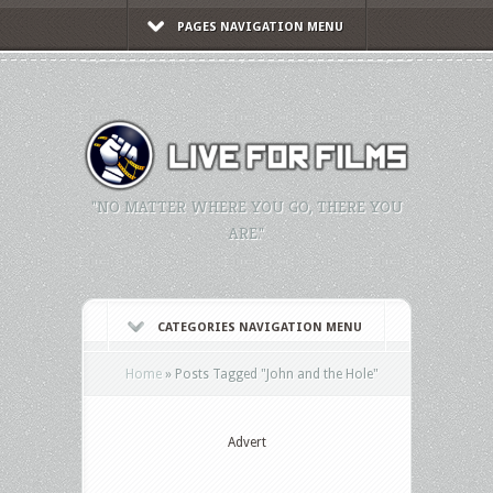
PAGES NAVIGATION MENU
"NO MATTER WHERE YOU GO, THERE YOU
ARE."
CATEGORIES NAVIGATION MENU
Home
»
Posts Tagged
"
John and the Hole"
Advert