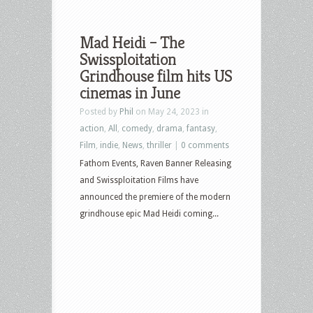
Mad Heidi – The
Swissploitation
Grindhouse film hits US
cinemas in June
Posted by
Phil
on May 24, 2023 in
action
,
All
,
comedy
,
drama
,
fantasy
,
Film
,
indie
,
News
,
thriller
|
0 comments
Fathom Events, Raven Banner Releasing
and Swissploitation Films have
announced the premiere of the modern
grindhouse epic Mad Heidi coming...