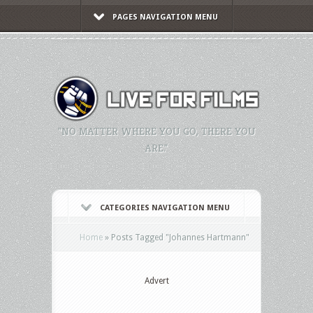
PAGES NAVIGATION MENU
"NO MATTER WHERE YOU GO, THERE YOU
ARE."
CATEGORIES NAVIGATION MENU
Home
»
Posts Tagged
"
Johannes Hartmann"
Advert