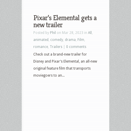
Pixar’s Elemental gets a
new trailer
Posted by
Phil
on Mar 28, 2023 in
All
,
animated
,
comedy
,
drama
,
Film
,
romance
,
Trailers
|
0 comments
Check out a brand-new trailer for
Disney and Pixar’s Elemental, an all-new
original feature film that transports
moviegoers to an...