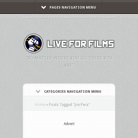
PAGES NAVIGATION MENU
"NO MATTER WHERE YOU GO, THERE YOU
ARE."
CATEGORIES NAVIGATION MENU
Home
»
Posts Tagged
"
Joe Pera"
Advert