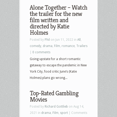
Alone Together – Watch
the trailer for the new
film written and
directed by Katie
Holmes
Posted by
Phil
on Jun 11, 2022 in
All
,
comedy
,
drama
,
Film
,
romance
,
Trailers
|
0 comments
Going upstate for a short romantic
getaway to escape the pandemic in New
York City, food critic June’s (Katie
Holmes) plans go wrong...
Top-Rated Gambling
Movies
Posted by
Richard Gottlieb
on Aug 14,
2021 in
drama
,
Film
,
sport
|
Comments