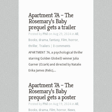
Apartment 7A – The
Rosemary’s Baby
prequel gets a trailer
Posted by
Phil
on Aug 29, 2024 in
All
,
Books
,
drama
,
fantasy
,
Film
,
horror
,
thriller
,
Trailers
|
0 comments
APARTMENT 7A, a psychological thriller
starring Golden GlobeⓇ winner Julia
Garner (Ozark) and directed by Natalie
Erika James (Relic),...
Apartment 7A – The
Rosemary’s Baby
prequel gets a poster
Posted by
Phil
on Aug 19, 2024 in
All
,
Books
,
drama
,
Film
,
horror
,
News
,