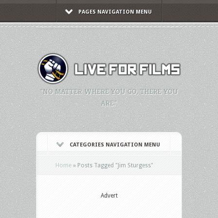
PAGES NAVIGATION MENU
"NO MATTER WHERE YOU GO, THERE YOU
ARE."
CATEGORIES NAVIGATION MENU
Home
»
Posts Tagged
"
Jim Sturgess"
Advert