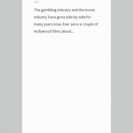
on
Off
Top-
The gambling industry and the movie
Rated
industry have gone side-by-side for
Gambling
many years now. Ever since a couple of
Movies
Hollywood films about...