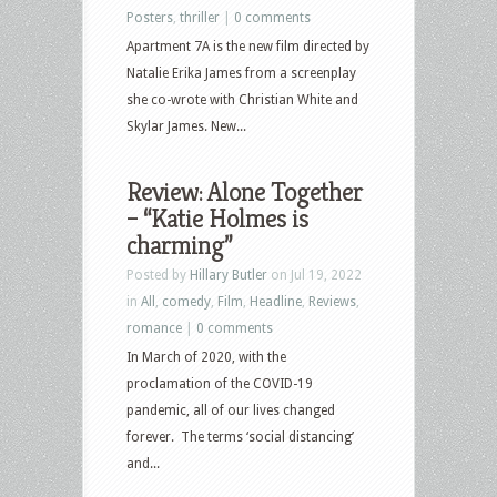
Posters
,
thriller
|
0 comments
Apartment 7A is the new film directed by
Natalie Erika James from a screenplay
she co-wrote with Christian White and
Skylar James. New...
Review: Alone Together
– “Katie Holmes is
charming”
Posted by
Hillary Butler
on Jul 19, 2022
in
All
,
comedy
,
Film
,
Headline
,
Reviews
,
romance
|
0 comments
In March of 2020, with the
proclamation of the COVID-19
pandemic, all of our lives changed
forever. The terms ‘social distancing’
and...