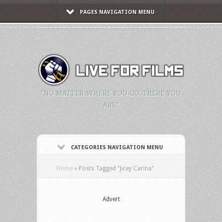
PAGES NAVIGATION MENU
"NO MATTER WHERE YOU GO, THERE YOU
ARE."
CATEGORIES NAVIGATION MENU
Home
»
Posts Tagged
"
Jicey Carina"
Advert