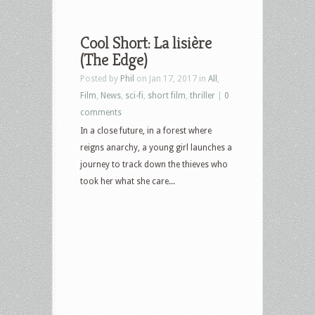
Cool Short: La lisière
(The Edge)
Posted by
Phil
on Jan 17, 2017 in
All
,
Film
,
News
,
sci-fi
,
short film
,
thriller
|
0
comments
In a close future, in a forest where
reigns anarchy, a young girl launches a
journey to track down the thieves who
took her what she care...