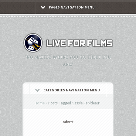
PAGES NAVIGATION MENU
"NO MATTER WHERE YOU GO, THERE YOU
ARE."
CATEGORIES NAVIGATION MENU
Home
»
Posts Tagged
"
Jessie Rabideau"
Advert