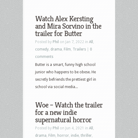
Watch Alex Kersting
and Mira Sorvino in the
trailer for Butter
Posted by
Phil
on Jan 7, 2022 in
All
,
comedy
,
drama
,
Film
,
Trailers
|
0
comments
Butter is a smart, funny high school
junior who happens to be obese. He
secretly befriends the prettiest girl in
school via social media...
Woe – Watch the trailer
for a new indie
supernatural horror
Posted by
Phil
on Jun 4, 2021 in
All
,
drama
,
Film
,
horror
,
indie
,
thriller
,