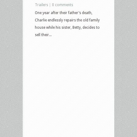
Trailers
|
0 comments
One year after their father’s death,
Charlie endlessly repairs the old family
house while his sister, Betty, decides to
sell their...