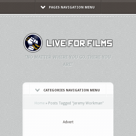
PAGES NAVIGATION MENU
"NO MATTER WHERE YOU GO, THERE YOU
ARE."
CATEGORIES NAVIGATION MENU
Home
»
Posts Tagged
"
Jeremy Workman"
Advert