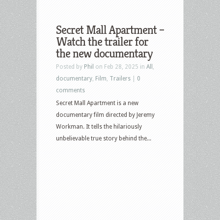
Secret Mall Apartment –
Watch the trailer for
the new documentary
Posted by
Phil
on Feb 28, 2025 in
All
,
documentary
,
Film
,
Trailers
|
0
comments
Secret Mall Apartment is a new
documentary film directed by Jeremy
Workman. It tells the hilariously
unbelievable true story behind the...