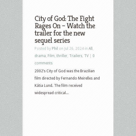
City of God: The Fight
Rages On – Watch the
trailer for the new
sequel series
Posted by
Phil
on Jul 26, 2024 in
All
,
drama
,
Film
,
thriller
,
Trailers
,
TV
|
0
comments
2002’s City of God was the Brazilian
film directed by Fernando Meirelles and
Kátia Lund. The film received
widespread critical...