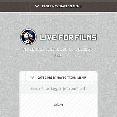
PAGES NAVIGATION MENU
"NO MATTER WHERE YOU GO, THERE YOU
ARE."
CATEGORIES NAVIGATION MENU
Home
»
Posts Tagged
"
Jefferson Brasil"
Advert