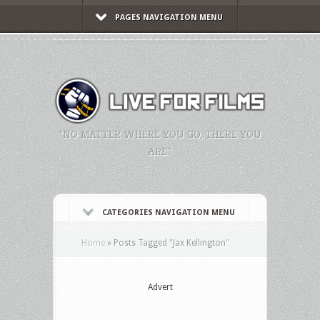
PAGES NAVIGATION MENU
"NO MATTER WHERE YOU GO, THERE YOU
ARE."
CATEGORIES NAVIGATION MENU
Home
»
Posts Tagged
"
Jax Kellington"
Advert