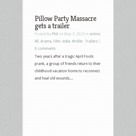
Pillow Party Massacre
gets a trailer
Posted by
Phil
on May 3, 2023 in
action
,
All
,
drama
,
Film
,
indie
,
thriller
,
Trailers
|
0 comments
Two years after a tragic April Fools
prank, a group of friends return to their
childhood vacation home to reconnect
and heal old wounds....