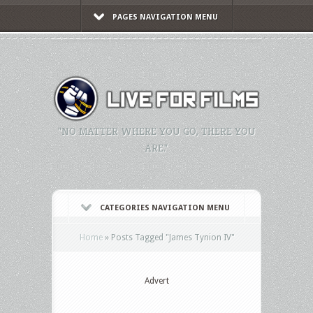
PAGES NAVIGATION MENU
"NO MATTER WHERE YOU GO, THERE YOU
ARE."
CATEGORIES NAVIGATION MENU
Home
»
Posts Tagged
"
James Tynion IV"
Advert