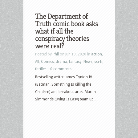
The Department of
Truth comic book asks
what if all the
conspiracy theories
were real?
Posted by
Phil
on Jun 19, 2020 in
action
,
All
,
Comics
,
drama
,
fantasy
,
News
,
sci-fi
,
thriller
|
0 comments
Bestselling writer James Tynion IV
(Batman, Something Is Killing the
Children) and breakout artist Martin
Simmonds (Dying Is Easy) team up...