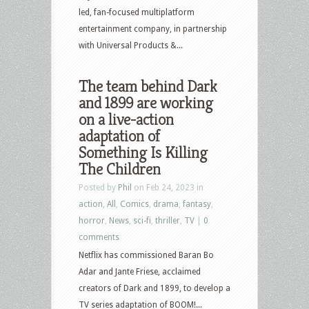
led, fan-focused multiplatform
entertainment company, in partnership
with Universal Products &...
The team behind Dark
and 1899 are working
on a live-action
adaptation of
Something Is Killing
The Children
Posted by
Phil
on Feb 24, 2023 in
action
,
All
,
Comics
,
drama
,
fantasy
,
horror
,
News
,
sci-fi
,
thriller
,
TV
|
0
comments
Netflix has commissioned Baran Bo
Adar and Jante Friese, acclaimed
creators of Dark and 1899, to develop a
TV series adaptation of BOOM!...