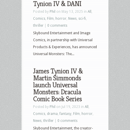
Tynion IV & DANI
Posted by
Phil
on May 13, 2025 in
All
,
Comics
,
Film
,
horror
,
News
,
sci-fi
,
thriller
|
0 comments
Skybound Entertainment and Image
Comics, in partnership with Universal
Products & Experiences, has announced
Universal Monsters: The...
James Tynion IV &
Martin Simmonds
launch Universal
Monsters: Dracula
Comic Book Series
Posted by
Phil
on Jul 19, 2023 in
All
,
Comics
,
drama
,
fantasy
,
Film
,
horror
,
News
,
thriller
|
0 comments
Skybound Entertainment, the creator-