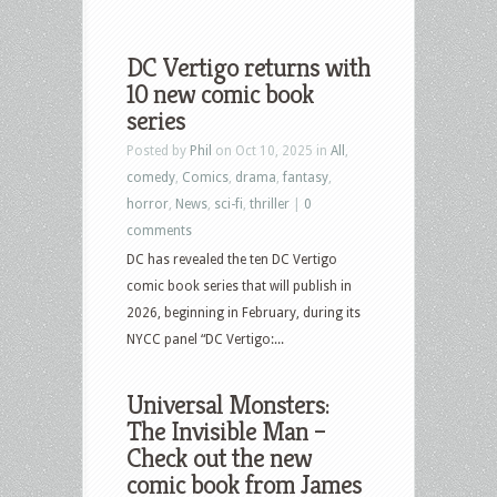
DC Vertigo returns with
10 new comic book
series
Posted by
Phil
on Oct 10, 2025 in
All
,
comedy
,
Comics
,
drama
,
fantasy
,
horror
,
News
,
sci-fi
,
thriller
|
0
comments
DC has revealed the ten DC Vertigo
comic book series that will publish in
2026, beginning in February, during its
NYCC panel “DC Vertigo:...
Universal Monsters:
The Invisible Man –
Check out the new
comic book from James