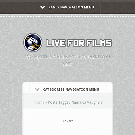
PAGES NAVIGATION MENU
"NO MATTER WHERE YOU GO, THERE YOU
ARE."
CATEGORIES NAVIGATION MENU
Home
»
Posts Tagged
"
Jamaica Vaughan"
Advert