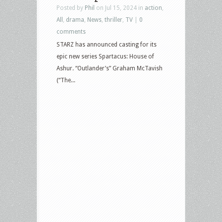
Posted by
Phil
on Jul 15, 2024 in
action
,
All
,
drama
,
News
,
thriller
,
TV
|
0
comments
STARZ has announced casting for its
epic new series Spartacus: House of
Ashur. “Outlander’s” Graham McTavish
(“The...