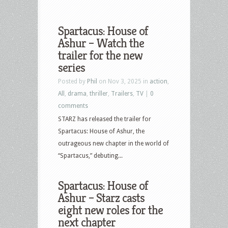
Spartacus: House of
Ashur – Watch the
trailer for the new
series
Posted by
Phil
on Nov 3, 2025 in
action
,
All
,
drama
,
thriller
,
Trailers
,
TV
|
0
comments
STARZ has released the trailer for
Spartacus: House of Ashur, the
outrageous new chapter in the world of
“Spartacus,” debuting...
Spartacus: House of
Ashur – Starz casts
eight new roles for the
next chapter