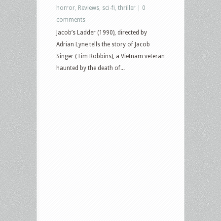
horror
,
Reviews
,
sci-fi
,
thriller
|
0
comments
Jacob’s Ladder (1990), directed by
Adrian Lyne tells the story of Jacob
Singer (Tim Robbins), a Vietnam veteran
haunted by the death of...