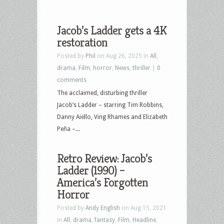
Jacob’s Ladder gets a 4K
restoration
Posted by
Phil
on Aug 26, 2025 in
All
,
drama
,
Film
,
horror
,
News
,
thriller
|
0
comments
The acclaimed, disturbing thriller
Jacob’s Ladder – starring Tim Robbins,
Danny Aiello, Ving Rhames and Elizabeth
Peña –...
Retro Review: Jacob’s
Ladder (1990) –
America’s Forgotten
Horror
Posted by
Andy English
on Aug 15, 2021
in
All
,
drama
,
fantasy
,
Film
,
Headline
,