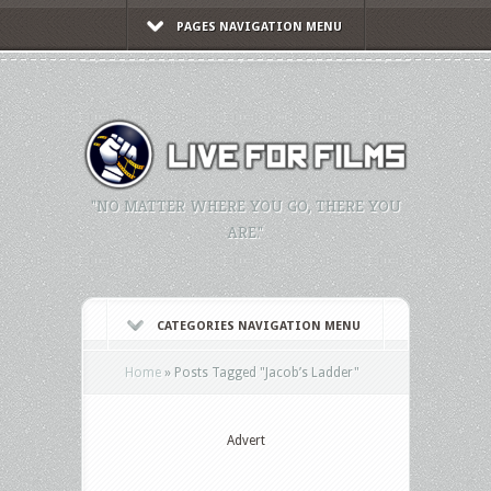
PAGES NAVIGATION MENU
"NO MATTER WHERE YOU GO, THERE YOU
ARE."
CATEGORIES NAVIGATION MENU
Home
»
Posts Tagged
"
Jacob’s Ladder"
Advert