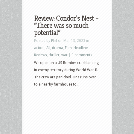
Review: Condor’s Nest –
“There was so much
potential”
Posted by
Phil
on Mar 13, 2023 in
action
,
All
,
drama
,
Film
,
Headline
,
Reviews
,
thriller
,
war
|
0 comments
We open on a US Bomber crashlanding
in enemy territory during World War II.
The crew are panicked. One runs over
to a nearby farmhouse to...