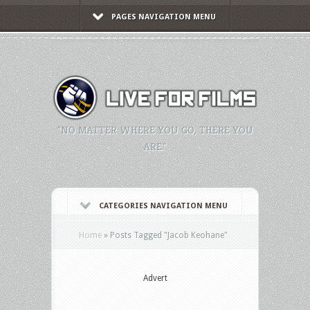
PAGES NAVIGATION MENU
"NO MATTER WHERE YOU GO, THERE YOU
ARE."
CATEGORIES NAVIGATION MENU
Home
»
Posts Tagged
"
Jacob Keohane"
Advert