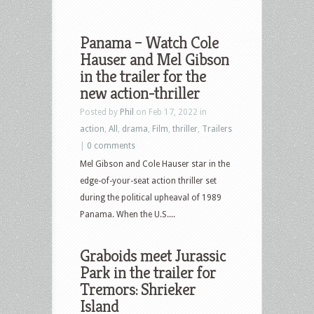
Panama – Watch Cole
Hauser and Mel Gibson
in the trailer for the
new action-thriller
Posted by
Phil
on Feb 17, 2022 in
action
,
All
,
drama
,
Film
,
thriller
,
Trailers
|
0 comments
Mel Gibson and Cole Hauser star in the
edge-of-your-seat action thriller set
during the political upheaval of 1989
Panama. When the U.S....
Graboids meet Jurassic
Park in the trailer for
Tremors: Shrieker
Island