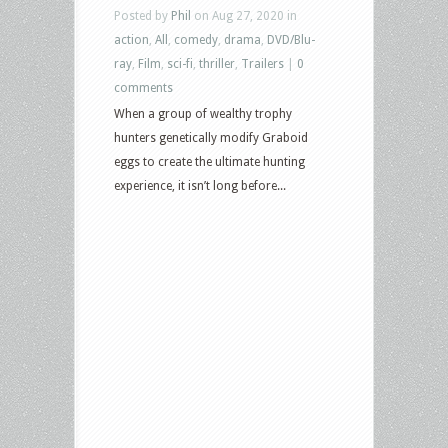
Posted by
Phil
on Aug 27, 2020 in
action
,
All
,
comedy
,
drama
,
DVD/Blu-
ray
,
Film
,
sci-fi
,
thriller
,
Trailers
|
0
comments
When a group of wealthy trophy
hunters genetically modify Graboid
eggs to create the ultimate hunting
experience, it isn’t long before...