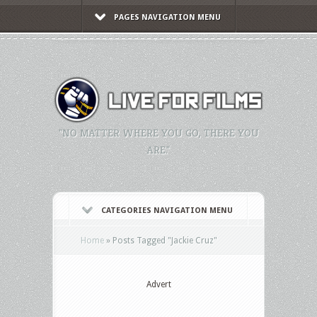
PAGES NAVIGATION MENU
"NO MATTER WHERE YOU GO, THERE YOU
ARE."
CATEGORIES NAVIGATION MENU
Home
»
Posts Tagged
"
Jackie Cruz"
Advert