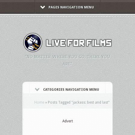
PAGES NAVIGATION MENU
"NO MATTER WHERE YOU GO, THERE YOU
ARE."
CATEGORIES NAVIGATION MENU
Home
»
Posts Tagged
"
jackass: best and last"
Advert