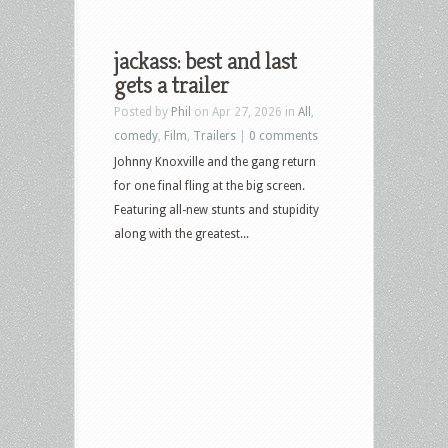
jackass: best and last
gets a trailer
Posted by
Phil
on Apr 27, 2026 in
All
,
comedy
,
Film
,
Trailers
|
0 comments
Johnny Knoxville and the gang return
for one final fling at the big screen.
Featuring all-new stunts and stupidity
along with the greatest...