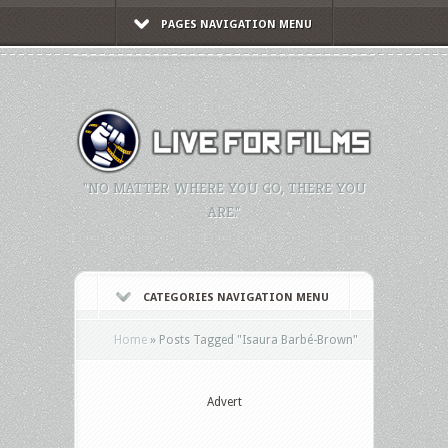
PAGES NAVIGATION MENU
"NO MATTER WHERE YOU GO, THERE YOU
ARE."
CATEGORIES NAVIGATION MENU
Home
»
Posts Tagged
"
Isaura Barbé-Brown"
Advert