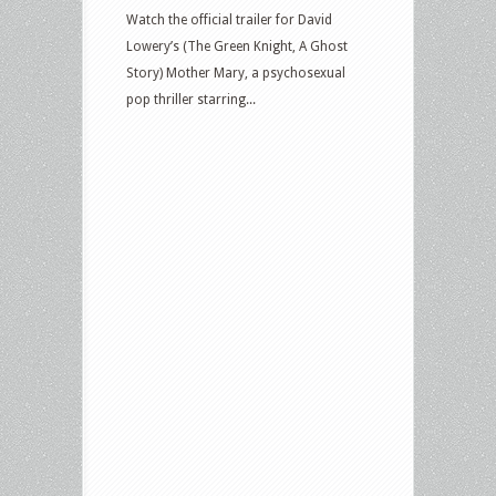
Watch the official trailer for David
Lowery’s (The Green Knight, A Ghost
Story) Mother Mary, a psychosexual
pop thriller starring...