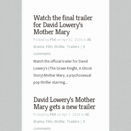
Watch the final trailer
for David Lowery’s
Mother Mary
Posted by
Phil
on Apr 22, 2026 in
All
,
drama
,
Film
,
thriller
,
Trailers
|
0
comments
Watch the official trailer for David
Lowery’s (The Green Knight, A Ghost
Story) Mother Mary, a psychosexual
pop thriller starring...
David Lowery’s Mother
Mary gets a new trailer
Posted by
Phil
on Apr 1, 2026 in
All
,
drama
,
Film
,
thriller
,
Trailers
|
0
comments