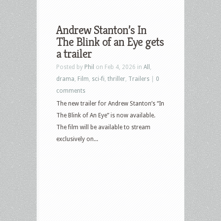
Andrew Stanton’s In
The Blink of an Eye gets
a trailer
Posted by
Phil
on Feb 4, 2026 in
All
,
drama
,
Film
,
sci-fi
,
thriller
,
Trailers
|
0
comments
The new trailer for Andrew Stanton’s “In
The Blink of An Eye” is now available.
The film will be available to stream
exclusively on...