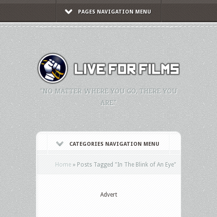
PAGES NAVIGATION MENU
"NO MATTER WHERE YOU GO, THERE YOU
ARE."
CATEGORIES NAVIGATION MENU
Home
»
Posts Tagged
"
In The Blink of An Eye"
Advert