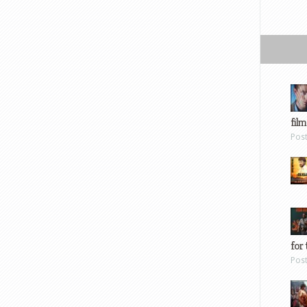
film
Pos
for 
Pos