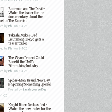
Boorman and The Devil –
Watch the trailer for the
documentary about the
el to The Exorcist
ted by
Phil
on 8-4-26
Takashi Miike’s Bad
Lieutenant: Tokyo gets a
teaser trailer
ted by
Phil
on 8-4-26
The Wynn Project Could
Benefit the UAE’s
Filmmaking Industry
ted by
Phil
on 8-4-26
Spider-Man: Brand New Day
is Spinning Something Special
Posted by
Sarah Louise Dean
-1-26
Knight Rider: Declassified –
Watch the new trailer for the