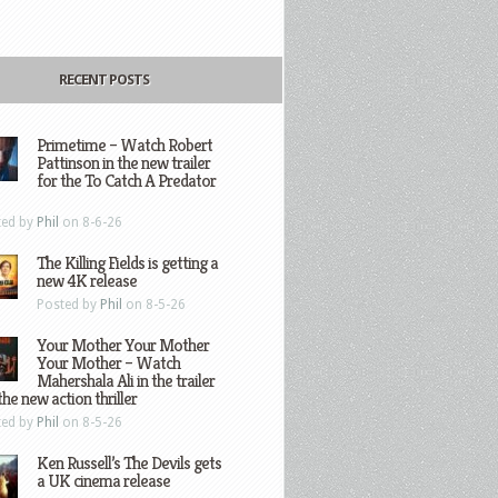
RECENT POSTS
Primetime – Watch Robert
Pattinson in the new trailer
for the To Catch A Predator
ted by
Phil
on 8-6-26
The Killing Fields is getting a
new 4K release
Posted by
Phil
on 8-5-26
Your Mother Your Mother
Your Mother – Watch
Mahershala Ali in the trailer
the new action thriller
ted by
Phil
on 8-5-26
Ken Russell’s The Devils gets
a UK cinema release