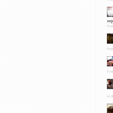
sequ
Pos
Pos
Pos
on 8