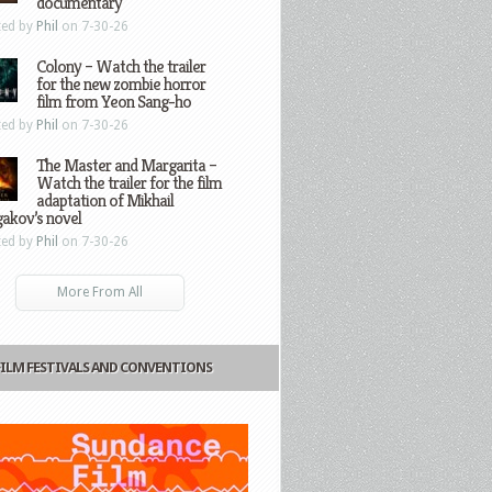
documentary
ted by
Phil
on 7-30-26
Colony – Watch the trailer
for the new zombie horror
film from Yeon Sang-ho
ted by
Phil
on 7-30-26
The Master and Margarita –
Watch the trailer for the film
adaptation of Mikhail
gakov’s novel
ted by
Phil
on 7-30-26
More From All
FILM FESTIVALS AND CONVENTIONS