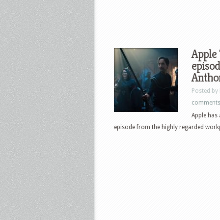
Apple 
episod
Antho
Posted by
comment
Apple has 
episode from the highly regarded workp