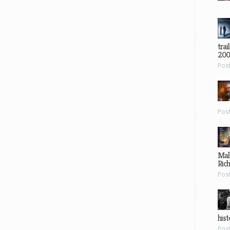
trai
200
Pos
Pos
Mal
Ric
Pos
hist
Pos