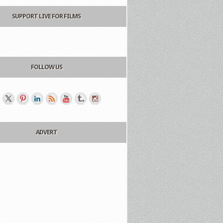
SUPPORT LIVE FOR FILMS
FOLLOW US
ADVERT