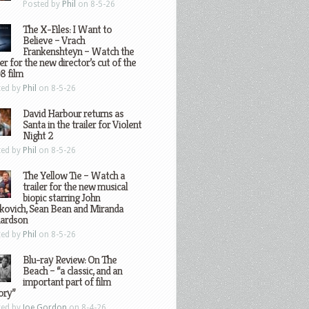
Posted by
Phil
on 8-5-26
The X-Files: I Want to
Believe – Vrach
Frankenshteyn – Watch the
ler for the new director’s cut of the
8 film
ted by
Phil
on 8-5-26
David Harbour returns as
Santa in the trailer for Violent
Night 2
ted by
Phil
on 8-5-26
The Yellow Tie – Watch a
trailer for the new musical
biopic starring John
kovich, Sean Bean and Miranda
hardson
ted by
Phil
on 8-5-26
Blu-ray Review: On The
Beach – “a classic, and an
important part of film
ory”
ted by
Joe Gordon
on 8-4-26