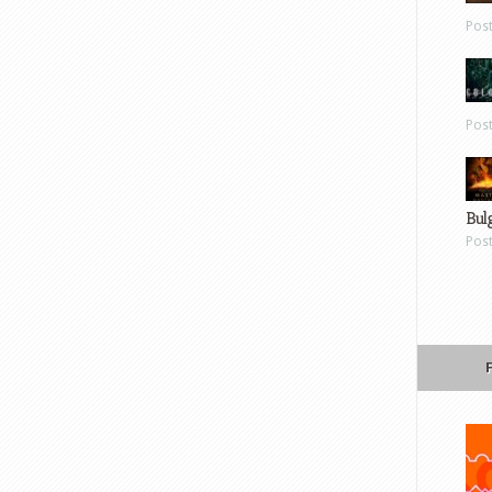
Pos
Pos
Bul
Pos