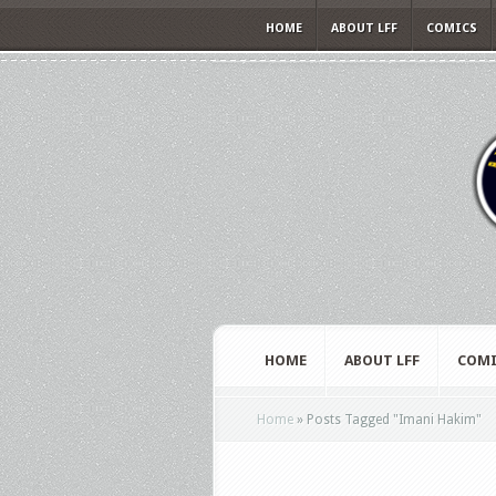
HOME
ABOUT LFF
COMICS
HOME
ABOUT LFF
COMI
Home
»
Posts Tagged
"
Imani Hakim"