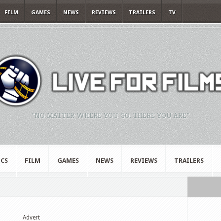
FILM
GAMES
NEWS
REVIEWS
TRAILERS
TV
"NO MATTER WHERE YOU GO, THERE YOU ARE."
CS
FILM
GAMES
NEWS
REVIEWS
TRAILERS
Advert