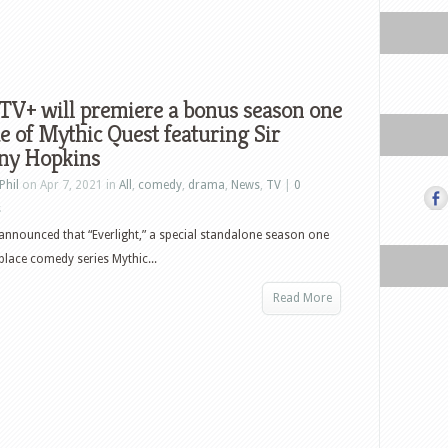
TV+ will premiere a bonus season one
e of Mythic Quest featuring Sir
ny Hopkins
Phil
on Apr 7, 2021 in
All
,
comedy
,
drama
,
News
,
TV
|
0
s
announced that “Everlight,” a special standalone season one
lace comedy series Mythic...
Read More