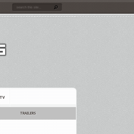
TV
TRAILERS