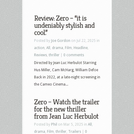
Review: Zero – “it is
undeniably stylish and
cool.”
Posted by
Joe Gordon
on Jul 22, 2025 in
action
,
All
,
drama
,
Film
,
Headline
,
Reviews
,
thriller
|
0 comments
Directed by Jean Luc Herbulot Starring
Hus Miller, Cam McHarg, William Defoe
Back in 2022, at a late-night screening in
the Cameo Cinema...
Zero – Watch the trailer
for the new thriller
from Jean Luc Herbulot
Posted by
Phil
on Mar 5, 2025 in
All
,
drama
,
Film
,
thriller
,
Trailers
|
0