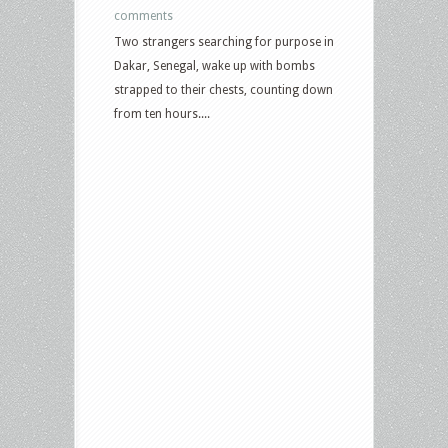
comments
Two strangers searching for purpose in
Dakar, Senegal, wake up with bombs
strapped to their chests, counting down
from ten hours....