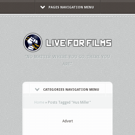
PAGES NAVIGATION MENU
"NO MATTER WHERE YOU GO, THERE YOU
ARE."
CATEGORIES NAVIGATION MENU
Home
»
Posts Tagged
"
Hus Miller"
Advert