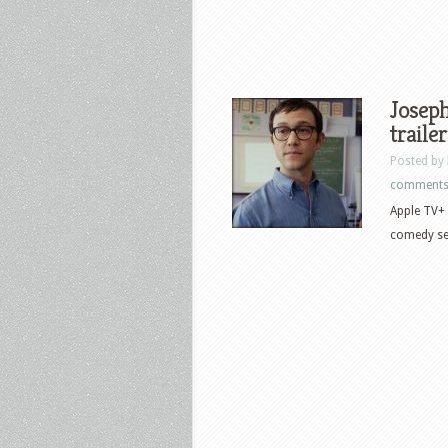
Joseph
traile
Posted by
comment
Apple TV+ 
comedy ser