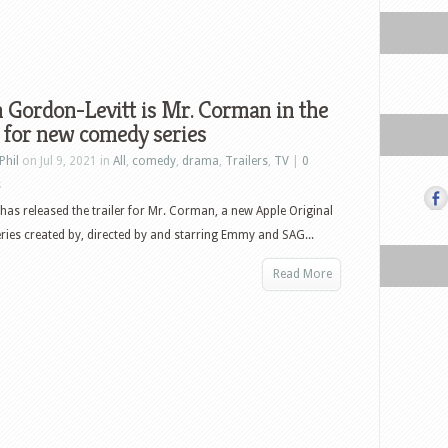
 Gordon-Levitt is Mr. Corman in the
r for new comedy series
Phil
on Jul 9, 2021 in
All
,
comedy
,
drama
,
Trailers
,
TV
|
0
s
has released the trailer for Mr. Corman, a new Apple Original
ies created by, directed by and starring Emmy and SAG...
Read More