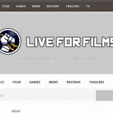
FILM
GAMES
NEWS
REVIEWS
TRAILERS
TV
"NO MATTER WHERE YOU GO, THERE YOU ARE."
CS
FILM
GAMES
NEWS
REVIEWS
TRAILERS
ez"
Advert