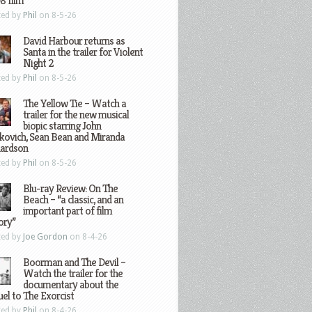
8 film
ted by
Phil
on 8-5-26
David Harbour returns as
Santa in the trailer for Violent
Night 2
ted by
Phil
on 8-5-26
The Yellow Tie – Watch a
trailer for the new musical
biopic starring John
kovich, Sean Bean and Miranda
hardson
ted by
Phil
on 8-5-26
Blu-ray Review: On The
Beach – “a classic, and an
important part of film
ory”
ted by
Joe Gordon
on 8-4-26
Boorman and The Devil –
Watch the trailer for the
documentary about the
el to The Exorcist
ted by
Phil
on 8-4-26