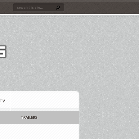
TV
TRAILERS