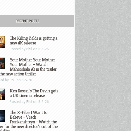
RECENT POSTS
The Killing Fields is getting a
new 4K release
Posted by
Phil
on 8-5-26
Your Mother Your Mother
Your Mother – Watch
Mahershala Ali in the trailer
the new action thriller
ted by
Phil
on 8-5-26
Ken Russell’s The Devils gets
a UK cinema release
Posted by
Phil
on 8-5-26
The X-Files: I Want to
Believe – Vrach
Frankenshteyn – Watch the
ler for the new director’s cut of the