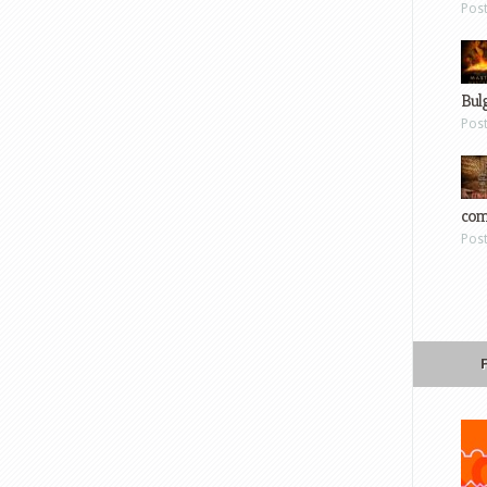
Pos
Bul
Pos
com
Pos