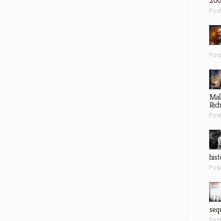
200
Pos
Pos
Mal
Ric
Pos
hist
Pos
sequ
Pos