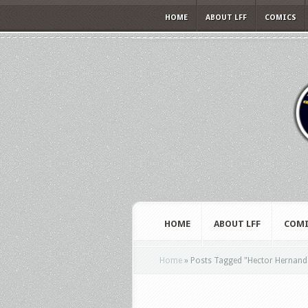
HOME
ABOUT LFF
COMICS
HOME
ABOUT LFF
COMI
Home
»
Posts Tagged
"
Hector Hernand