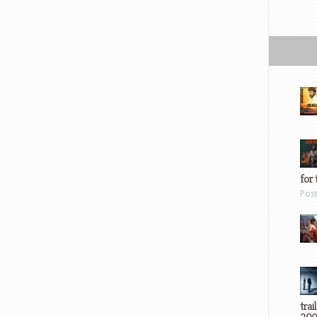
for 
Pos
trai