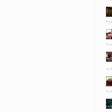
Pos
Pos
on 8
Pos