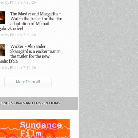
ted by
Phil
on 7-30-26
The Master and Margarita –
Watch the trailer for the film
adaptation of Mikhail
gakov’s novel
ted by
Phil
on 7-30-26
Wicker – Alexander
Skarsgård is a wicker man in
the trailer for the new
edic fable
ted by
Phil
on 7-30-26
More From All
FILM FESTIVALS AND CONVENTIONS