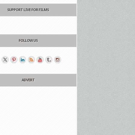
SUPPORT LIVE FOR FILMS
FOLLOW US
ADVERT