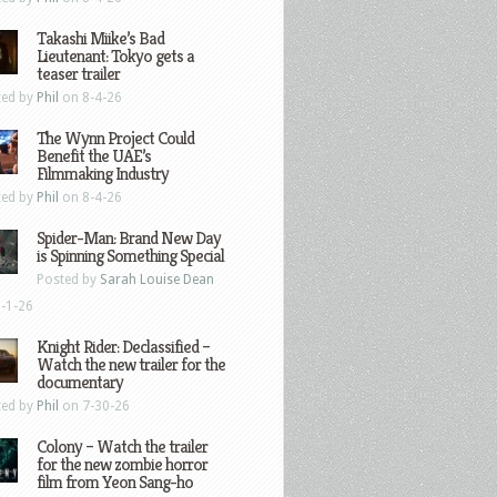
Takashi Miike’s Bad
Lieutenant: Tokyo gets a
teaser trailer
ted by
Phil
on 8-4-26
The Wynn Project Could
Benefit the UAE’s
Filmmaking Industry
ted by
Phil
on 8-4-26
Spider-Man: Brand New Day
is Spinning Something Special
Posted by
Sarah Louise Dean
-1-26
Knight Rider: Declassified –
Watch the new trailer for the
documentary
ted by
Phil
on 7-30-26
Colony – Watch the trailer
for the new zombie horror
film from Yeon Sang-ho