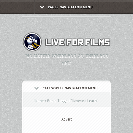
PAGES NAVIGATION MENU
"NO MATTER WHERE YOU GO, THERE YOU
ARE."
CATEGORIES NAVIGATION MENU
Home
»
Posts Tagged
"
Hayward Leach"
Advert