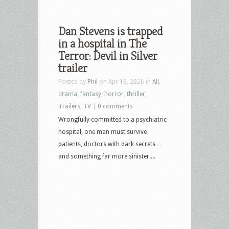
Dan Stevens is trapped
in a hospital in The
Terror: Devil in Silver
trailer
Posted by
Phil
on Apr 16, 2026 in
All
,
drama
,
fantasy
,
horror
,
thriller
,
Trailers
,
TV
|
0 comments
Wrongfully committed to a psychiatric
hospital, one man must survive
patients, doctors with dark secrets…
and something far more sinister....