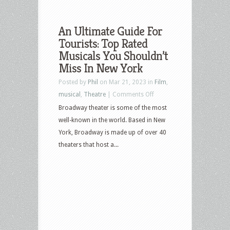
An Ultimate Guide For
Tourists: Top Rated
Musicals You Shouldn’t
Miss In New York
Posted by
Phil
on Mar 21, 2023 in
Film
,
on
musical
,
Theatre
|
Comments Off
An
Broadway theater is some of the most
Ultimate
well-known in the world. Based in New
Guide
York, Broadway is made up of over 40
For
theaters that host a...
Tourists:
Top
Rated
Musicals
You
Shouldn’t
Miss