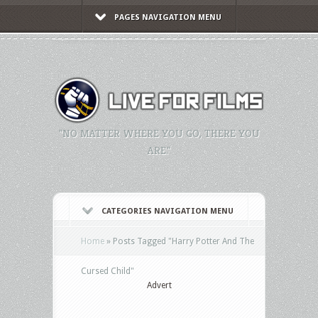
PAGES NAVIGATION MENU
"NO MATTER WHERE YOU GO, THERE YOU
ARE."
CATEGORIES NAVIGATION MENU
Home
»
Posts Tagged
"
Harry Potter And The
Cursed Child"
Advert