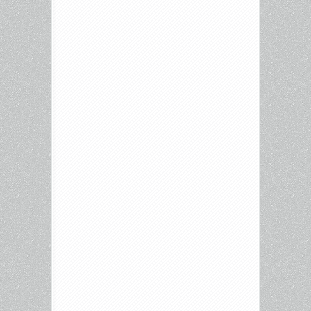
In
New
York