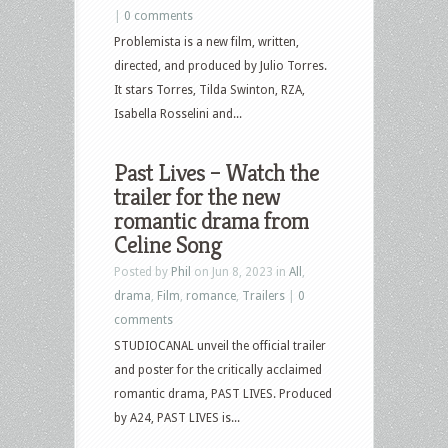
|
0 comments
Problemista is a new film, written,
directed, and produced by Julio Torres.
It stars Torres, Tilda Swinton, RZA,
Isabella Rosselini and...
Past Lives – Watch the
trailer for the new
romantic drama from
Celine Song
Posted by
Phil
on Jun 8, 2023 in
All
,
drama
,
Film
,
romance
,
Trailers
|
0
comments
STUDIOCANAL unveil the official trailer
and poster for the critically acclaimed
romantic drama, PAST LIVES. Produced
by A24, PAST LIVES is...