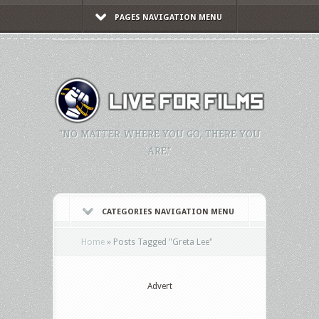
PAGES NAVIGATION MENU
"NO MATTER WHERE YOU GO, THERE YOU
ARE."
CATEGORIES NAVIGATION MENU
Home
»
Posts Tagged
"
Greta Lee"
Advert