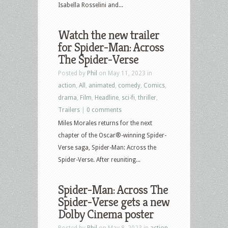
Isabella Rosselini and...
Watch the new trailer
for Spider-Man: Across
The Spider-Verse
Posted by
Phil
on May 11, 2023 in
action
,
All
,
animated
,
comedy
,
Comics
,
drama
,
Film
,
Headline
,
sci-fi
,
thriller
,
Trailers
|
0 comments
Miles Morales returns for the next
chapter of the Oscar®-winning Spider-
Verse saga, Spider-Man: Across the
Spider-Verse. After reuniting...
Spider-Man: Across The
Spider-Verse gets a new
Dolby Cinema poster
Posted by
Phil
on May 8, 2023 in
action
,