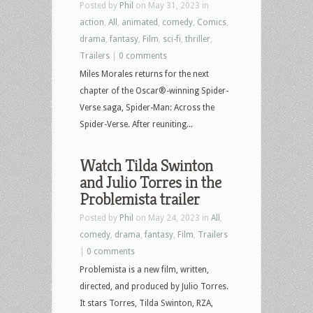
Posted by
Phil
on May 31, 2023 in
action
,
All
,
animated
,
comedy
,
Comics
,
drama
,
fantasy
,
Film
,
sci-fi
,
thriller
,
Trailers
|
0 comments
Miles Morales returns for the next
chapter of the Oscar®-winning Spider-
Verse saga, Spider-Man: Across the
Spider-Verse. After reuniting...
Watch Tilda Swinton
and Julio Torres in the
Problemista trailer
Posted by
Phil
on May 24, 2023 in
All
,
comedy
,
drama
,
fantasy
,
Film
,
Trailers
|
0 comments
Problemista is a new film, written,
directed, and produced by Julio Torres.
It stars Torres, Tilda Swinton, RZA,