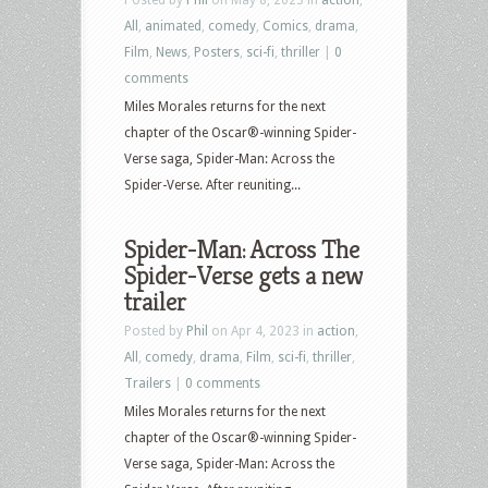
All
,
animated
,
comedy
,
Comics
,
drama
,
Film
,
News
,
Posters
,
sci-fi
,
thriller
|
0
comments
Miles Morales returns for the next
chapter of the Oscar®-winning Spider-
Verse saga, Spider-Man: Across the
Spider-Verse. After reuniting...
Spider-Man: Across The
Spider-Verse gets a new
trailer
Posted by
Phil
on Apr 4, 2023 in
action
,
All
,
comedy
,
drama
,
Film
,
sci-fi
,
thriller
,
Trailers
|
0 comments
Miles Morales returns for the next
chapter of the Oscar®-winning Spider-
Verse saga, Spider-Man: Across the