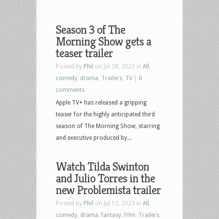
Season 3 of The
Morning Show gets a
teaser trailer
Posted by
Phil
on Jul 28, 2023 in
All
,
comedy
,
drama
,
Trailers
,
TV
|
0
comments
Apple TV+ has released a gripping
teaser for the highly anticipated third
season of The Morning Show, starring
and executive produced by...
Watch Tilda Swinton
and Julio Torres in the
new Problemista trailer
Posted by
Phil
on Jul 12, 2023 in
All
,
comedy
,
drama
,
fantasy
,
Film
,
Trailers