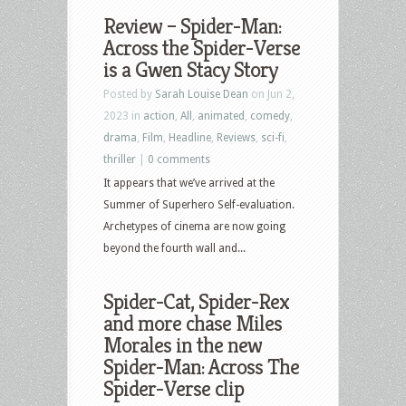
Review – Spider-Man:
Across the Spider-Verse
is a Gwen Stacy Story
Posted by
Sarah Louise Dean
on Jun 2,
2023 in
action
,
All
,
animated
,
comedy
,
drama
,
Film
,
Headline
,
Reviews
,
sci-fi
,
thriller
|
0 comments
It appears that we’ve arrived at the
Summer of Superhero Self-evaluation.
Archetypes of cinema are now going
beyond the fourth wall and...
Spider-Cat, Spider-Rex
and more chase Miles
Morales in the new
Spider-Man: Across The
Spider-Verse clip