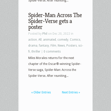
Spider-Verse. After reuniting...
Spider-Man: Across The
Spider-Verse gets a
poster
Posted by
Phil
on Dec 20, 2022 in
action
,
All
,
animated
,
comedy
,
Comics
,
drama
,
fantasy
,
Film
,
News
,
Posters
,
sci-
fi
,
thriller
|
0 comments
Miles Morales returns for the next
chapter of the Oscar®-winning Spider-
Verse saga, Spider-Man: Across the
Spider-Verse. After reuniting...
« Older Entries
Next Entries »