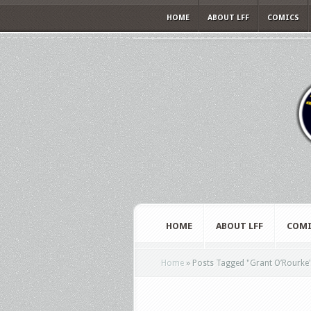
HOME
ABOUT LFF
COMICS
HOME
ABOUT LFF
COMI
Home
»
Posts Tagged
"
Grant O’Rourke