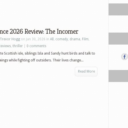
nce 2026 Review: The Incomer
Trevor Hogg
on Jan 30, 2026 in
All
,
comedy
,
drama
,
Film
,
Reviews
,
thriller
|
0 comments
e Scottish isle, siblings Isla and Sandy hunt birds and talk to
ings while fighting off outsiders. Their lives change...
Read More