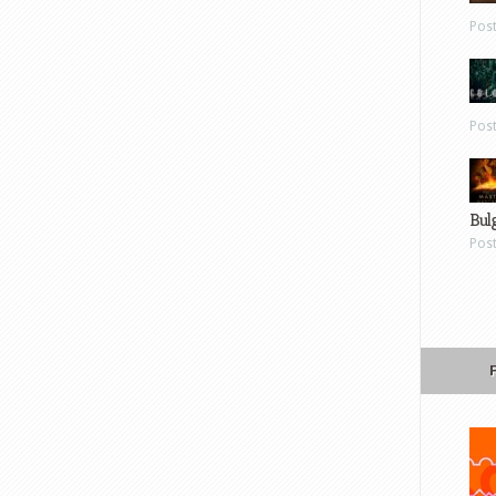
Pos
Pos
Bul
Pos