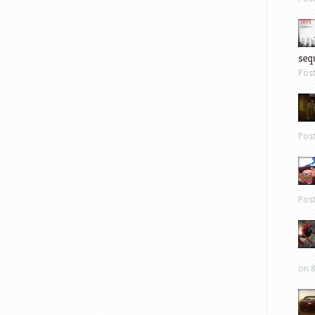
sequ
Pos
Pos
Pos
on 8