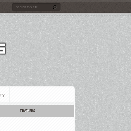
TV
TRAILERS