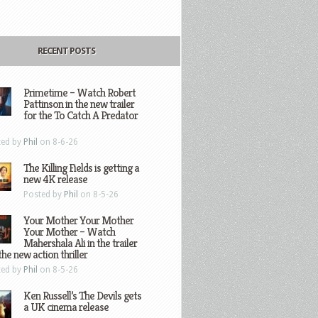
RECENT POSTS
Primetime – Watch Robert
Pattinson in the new trailer
for the To Catch A Predator
ted by
Phil
on 8-6-26
The Killing Fields is getting a
new 4K release
Posted by
Phil
on 8-5-26
Your Mother Your Mother
Your Mother – Watch
Mahershala Ali in the trailer
the new action thriller
ted by
Phil
on 8-5-26
Ken Russell’s The Devils gets
a UK cinema release