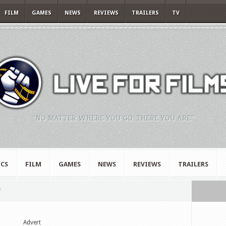
FILM
GAMES
NEWS
REVIEWS
TRAILERS
TV
"NO MATTER WHERE YOU GO, THERE YOU ARE."
CS
FILM
GAMES
NEWS
REVIEWS
TRAILERS
"
Advert