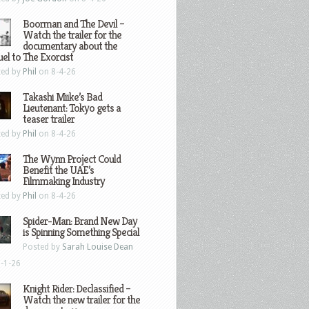
Boorman and The Devil –
Watch the trailer for the
documentary about the
el to The Exorcist
ted by
Phil
on 8-4-26
Takashi Miike’s Bad
Lieutenant: Tokyo gets a
teaser trailer
ted by
Phil
on 8-4-26
The Wynn Project Could
Benefit the UAE’s
Filmmaking Industry
ted by
Phil
on 8-4-26
Spider-Man: Brand New Day
is Spinning Something Special
Posted by
Sarah Louise Dean
-1-26
Knight Rider: Declassified –
Watch the new trailer for the