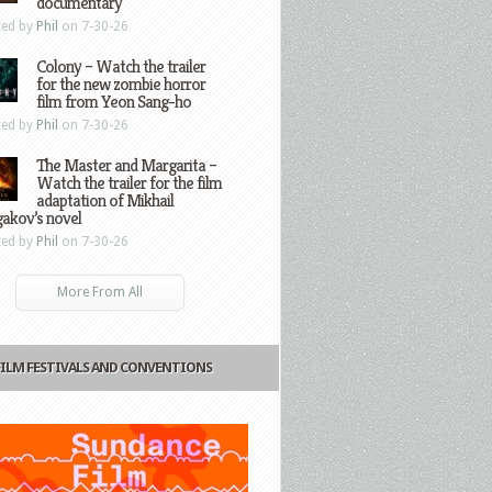
documentary
ted by
Phil
on 7-30-26
Colony – Watch the trailer
for the new zombie horror
film from Yeon Sang-ho
ted by
Phil
on 7-30-26
The Master and Margarita –
Watch the trailer for the film
adaptation of Mikhail
gakov’s novel
ted by
Phil
on 7-30-26
More From All
FILM FESTIVALS AND CONVENTIONS