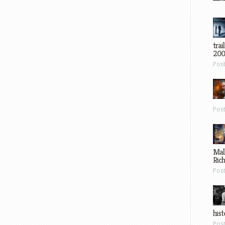
trai
200
Pos
Pos
Mal
Ric
Pos
hist
Pos