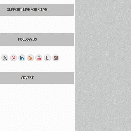
SUPPORT LIVE FOR FILMS
FOLLOW US
ADVERT