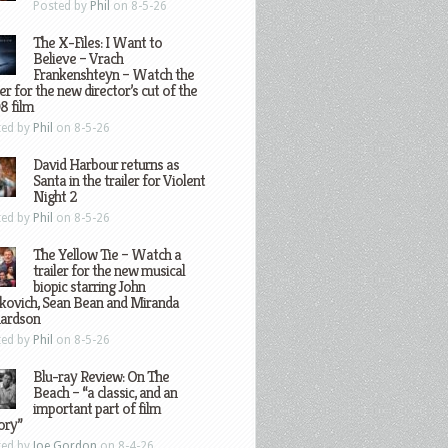
Posted by
Phil
on 8-5-26
The X-Files: I Want to
Believe – Vrach
Frankenshteyn – Watch the
ler for the new director’s cut of the
8 film
ted by
Phil
on 8-5-26
David Harbour returns as
Santa in the trailer for Violent
Night 2
ted by
Phil
on 8-5-26
The Yellow Tie – Watch a
trailer for the new musical
biopic starring John
kovich, Sean Bean and Miranda
hardson
ted by
Phil
on 8-5-26
Blu-ray Review: On The
Beach – “a classic, and an
important part of film
ory”
ted by
Joe Gordon
on 8-4-26