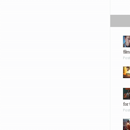
film
Pos
for 
Pos