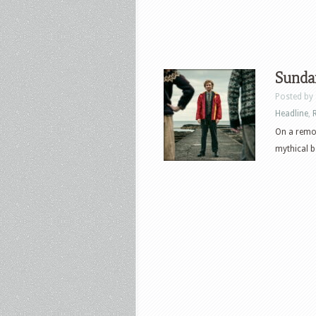
Sunda
Posted by
Headline
,
On a remot
mythical be