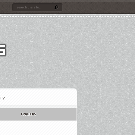
TV
TRAILERS