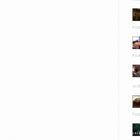
Pos
Pos
on 8
Pos