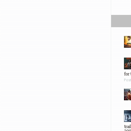
for 
Pos
trai