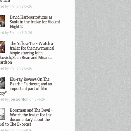
8 film
ted by
Phil
on 8-5-26
David Harbour returns as
Santa in the trailer for Violent
Night 2
ted by
Phil
on 8-5-26
The Yellow Tie – Watch a
trailer for the new musical
biopic starring John
kovich, Sean Bean and Miranda
hardson
ted by
Phil
on 8-5-26
Blu-ray Review: On The
Beach – “a classic, and an
important part of film
ory”
ted by
Joe Gordon
on 8-4-26
Boorman and The Devil –
Watch the trailer for the
documentary about the
el to The Exorcist
ted by
Phil
on 8-4-26