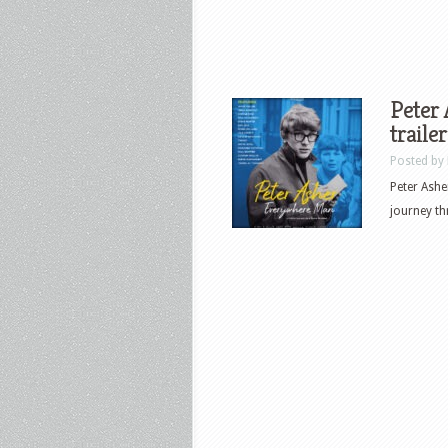
Peter
traile
Posted by
Peter Ashe
journey th