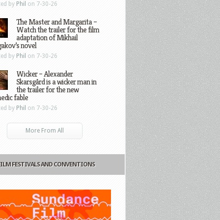
ted by
Phil
on 7-30-26
The Master and Margarita –
Watch the trailer for the film
adaptation of Mikhail
gakov’s novel
ted by
Phil
on 7-30-26
Wicker – Alexander
Skarsgård is a wicker man in
the trailer for the new
edic fable
ted by
Phil
on 7-30-26
More From All
FILM FESTIVALS AND CONVENTIONS