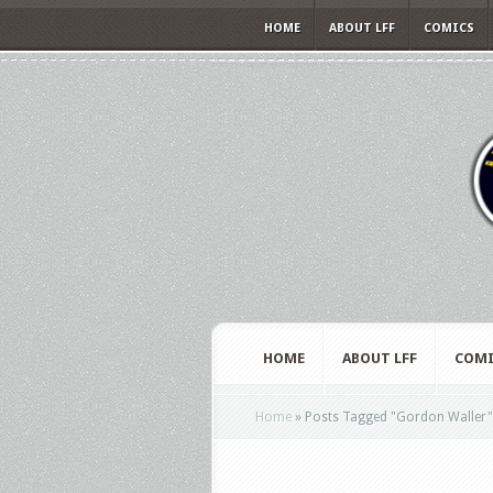
HOME
ABOUT LFF
COMICS
HOME
ABOUT LFF
COMI
Home
»
Posts Tagged
"
Gordon Waller"