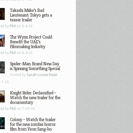
Takashi Miike’s Bad
Lieutenant: Tokyo gets a
teaser trailer
ted by
Phil
on 8-4-26
The Wynn Project Could
Benefit the UAE’s
Filmmaking Industry
ted by
Phil
on 8-4-26
Spider-Man: Brand New Day
is Spinning Something Special
Posted by
Sarah Louise Dean
-1-26
Knight Rider: Declassified –
Watch the new trailer for the
documentary
ted by
Phil
on 7-30-26
Colony – Watch the trailer
for the new zombie horror
film from Yeon Sang-ho