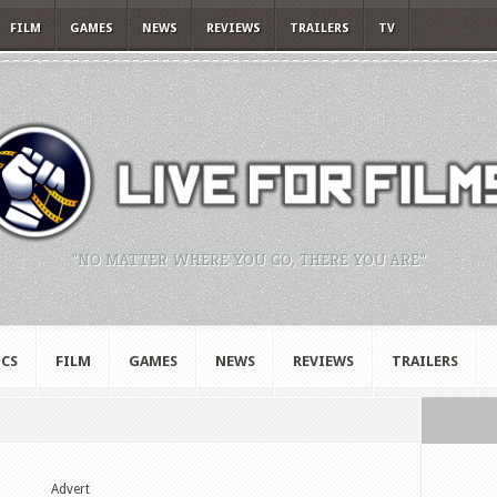
FILM
GAMES
NEWS
REVIEWS
TRAILERS
TV
"NO MATTER WHERE YOU GO, THERE YOU ARE."
CS
FILM
GAMES
NEWS
REVIEWS
TRAILERS
Advert