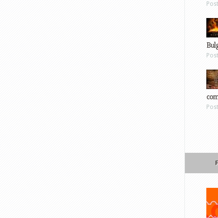
Pos
Bul
Pos
com
Pos