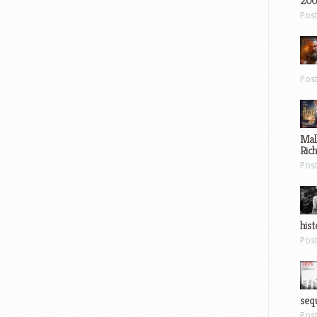
200
Pos
Pos
Mal
Ric
Pos
hist
Pos
sequ
Pos