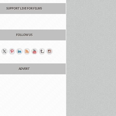
SUPPORT LIVE FOR FILMS
FOLLOW US
ADVERT