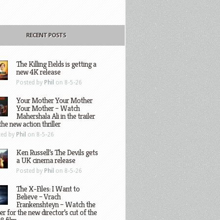
RECENT POSTS
The Killing Fields is getting a
new 4K release
Posted by
Phil
on 8-5-26
Your Mother Your Mother
Your Mother – Watch
Mahershala Ali in the trailer
the new action thriller
ted by
Phil
on 8-5-26
Ken Russell’s The Devils gets
a UK cinema release
Posted by
Phil
on 8-5-26
The X-Files: I Want to
Believe – Vrach
Frankenshteyn – Watch the
ler for the new director’s cut of the