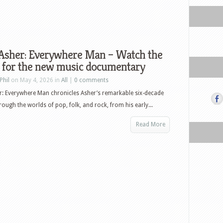
 Asher: Everywhere Man – Watch the
r for the new music documentary
Phil
on May 4, 2026 in
All
|
0 comments
r: Everywhere Man chronicles Asher’s remarkable six-decade
rough the worlds of pop, folk, and rock, from his early...
Read More