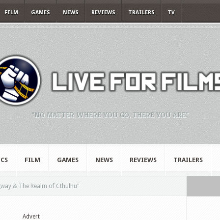
FILM
GAMES
NEWS
REVIEWS
TRAILERS
TV
"NO MATTER WHERE YOU GO, THERE YOU ARE."
CS
FILM
GAMES
NEWS
REVIEWS
TRAILERS
ay & The Realm of Cthulhu"
Advert