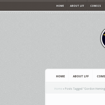
HOME
ABOUT LFF
COMICS
HOME
ABOUT LFF
COMI
Home
»
Posts Tagged
"
Gordon Hemingw