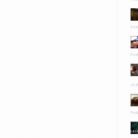
Pos
Pos
on 8
Pos