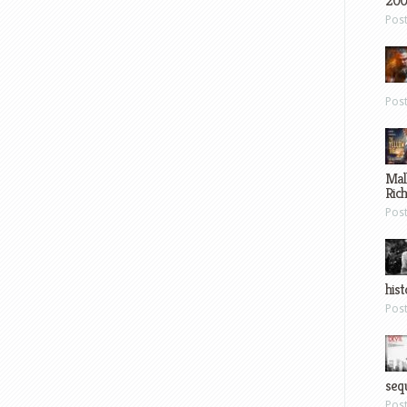
200
Pos
Pos
Mal
Ric
Pos
hist
Pos
sequ
Pos