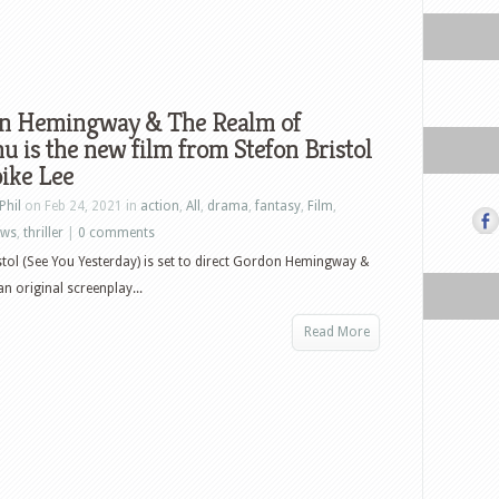
n Hemingway & The Realm of
u is the new film from Stefon Bristol
ike Lee
Phil
on Feb 24, 2021 in
action
,
All
,
drama
,
fantasy
,
Film
,
ews
,
thriller
|
0 comments
stol (See You Yesterday) is set to direct Gordon Hemingway &
n original screenplay...
Read More