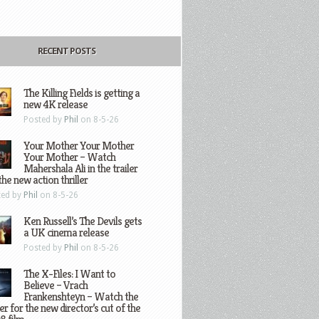
RECENT POSTS
The Killing Fields is getting a
new 4K release
Posted by
Phil
on 8-5-26
Your Mother Your Mother
Your Mother – Watch
Mahershala Ali in the trailer
the new action thriller
ted by
Phil
on 8-5-26
Ken Russell’s The Devils gets
a UK cinema release
Posted by
Phil
on 8-5-26
The X-Files: I Want to
Believe – Vrach
Frankenshteyn – Watch the
ler for the new director’s cut of the