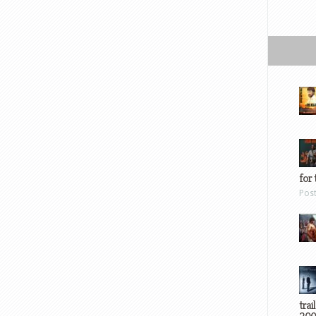
for 
Pos
trai