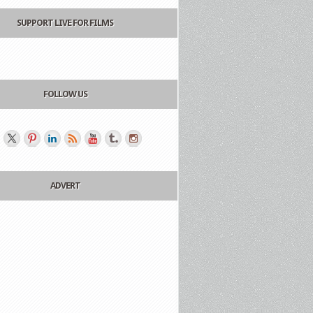
SUPPORT LIVE FOR FILMS
FOLLOW US
ADVERT