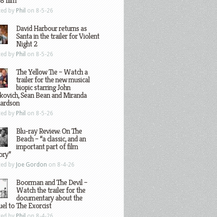
8 film
ted by
Phil
on 8-5-26
David Harbour returns as
Santa in the trailer for Violent
Night 2
ted by
Phil
on 8-5-26
The Yellow Tie – Watch a
trailer for the new musical
biopic starring John
kovich, Sean Bean and Miranda
hardson
ted by
Phil
on 8-5-26
Blu-ray Review: On The
Beach – “a classic, and an
important part of film
ory”
ted by
Joe Gordon
on 8-4-26
Boorman and The Devil –
Watch the trailer for the
documentary about the
el to The Exorcist
ted by
Phil
on 8-4-26