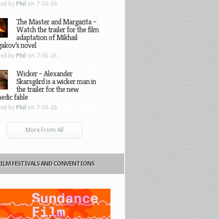
ted by
Phil
on 7-30-26
The Master and Margarita –
Watch the trailer for the film
adaptation of Mikhail
gakov’s novel
ted by
Phil
on 7-30-26
Wicker – Alexander
Skarsgård is a wicker man in
the trailer for the new
edic fable
ted by
Phil
on 7-30-26
More From All
FILM FESTIVALS AND CONVENTIONS