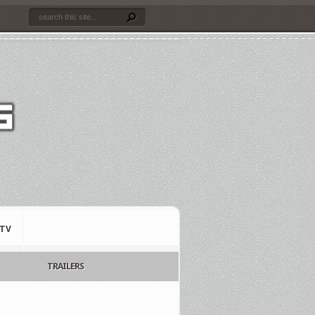
TV
TRAILERS