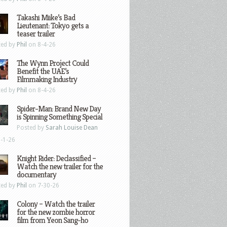
Takashi Miike’s Bad
Lieutenant: Tokyo gets a
teaser trailer
ted by
Phil
on 8-4-26
The Wynn Project Could
Benefit the UAE’s
Filmmaking Industry
ted by
Phil
on 8-4-26
Spider-Man: Brand New Day
is Spinning Something Special
Posted by
Sarah Louise Dean
-1-26
Knight Rider: Declassified –
Watch the new trailer for the
documentary
ted by
Phil
on 7-30-26
Colony – Watch the trailer
for the new zombie horror
film from Yeon Sang-ho