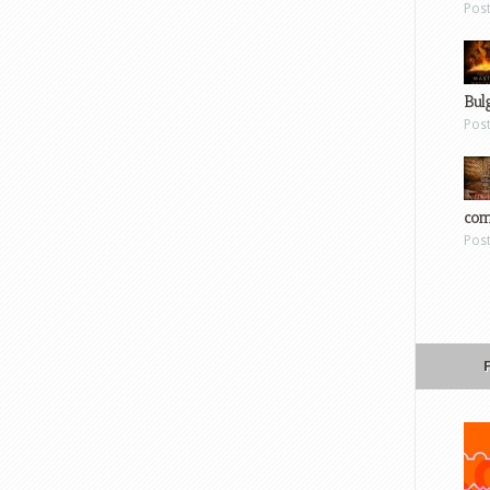
Pos
Bul
Pos
com
Pos