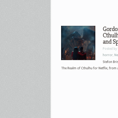
Gordo
Cthulh
and Sp
Posted by
horror
,
N
Stefon Bri
The Realm of Cthulhu for Netflix, from a