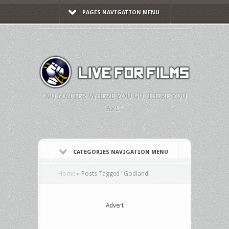
PAGES NAVIGATION MENU
"NO MATTER WHERE YOU GO, THERE YOU
ARE."
CATEGORIES NAVIGATION MENU
Home
»
Posts Tagged
"
Godland"
Advert