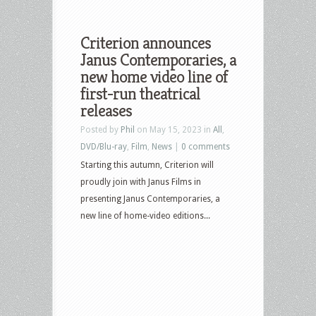
Criterion announces
Janus Contemporaries, a
new home video line of
first-run theatrical
releases
Posted by
Phil
on May 15, 2023 in
All
,
DVD/Blu-ray
,
Film
,
News
|
0 comments
Starting this autumn, Criterion will
proudly join with Janus Films in
presenting Janus Contemporaries, a
new line of home-video editions...