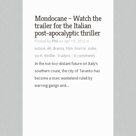
Mondocane – Watch the
trailer for the Italian
post-apocalyptic thriller
Posted by
Phil
on Apr 19, 2022 in
action
,
All
,
drama
,
Film
,
horror
,
indie
,
sci-fi
,
thriller
,
Trailers
|
0 comments
In the not-too-distant future on Italy’s
southern coast, the city of Taranto has
become a toxic wasteland ruled by
warring gangs and...