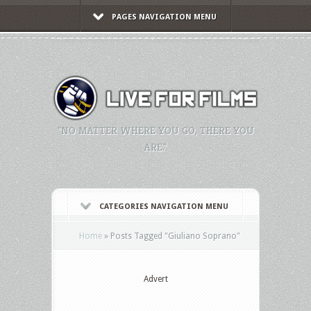
PAGES NAVIGATION MENU
"NO MATTER WHERE YOU GO, THERE YOU
ARE."
CATEGORIES NAVIGATION MENU
Home
»
Posts Tagged
"
Giuliano Soprano"
Advert