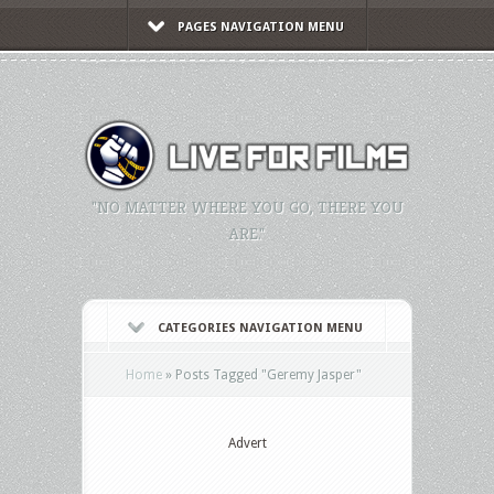
PAGES NAVIGATION MENU
"NO MATTER WHERE YOU GO, THERE YOU
ARE."
CATEGORIES NAVIGATION MENU
Home
»
Posts Tagged
"
Geremy Jasper"
Advert