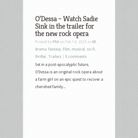
O’Dessa – Watch Sadie
Sink in the trailer for
the new rock opera
Posted by
Phil
on Feb 14, 2025 in
All
,
drama
,
fantasy
,
Film
,
musical
,
sci-fi
,
thriller
,
Trailers
|
0 comments
Set in a post-apocalyptic future,
O’Dessa is an original rock opera about
a farm girl on an epic quest to recover a
cherished family...