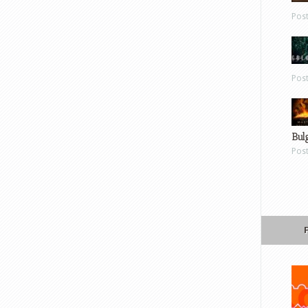
Pos
Pos
Bul
Pos