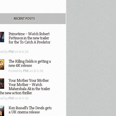
RECENT POSTS
Primetime – Watch Robert
Pattinson in the new trailer
for the To Catch A Predator
ted by
Phil
on 8-6-26
The Killing Fields is getting a
new 4K release
Posted by
Phil
on 8-5-26
Your Mother Your Mother
Your Mother – Watch
Mahershala Ali in the trailer
the new action thriller
ted by
Phil
on 8-5-26
Ken Russell’s The Devils gets
a UK cinema release