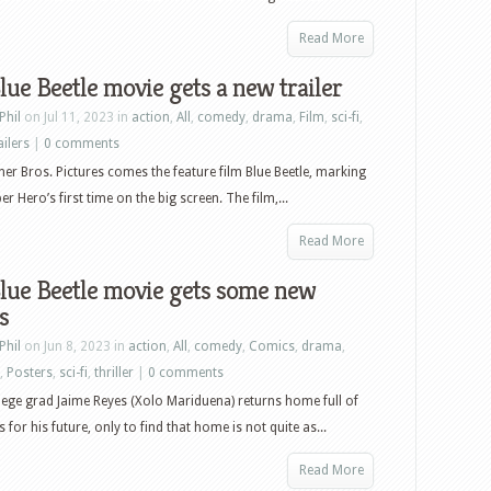
Read More
lue Beetle movie gets a new trailer
Phil
on Jul 11, 2023 in
action
,
All
,
comedy
,
drama
,
Film
,
sci-fi
,
ailers
|
0 comments
r Bros. Pictures comes the feature film Blue Beetle, marking
r Hero’s first time on the big screen. The film,...
Read More
lue Beetle movie gets some new
s
Phil
on Jun 8, 2023 in
action
,
All
,
comedy
,
Comics
,
drama
,
,
Posters
,
sci-fi
,
thriller
|
0 comments
lege grad Jaime Reyes (Xolo Mariduena) returns home full of
 for his future, only to find that home is not quite as...
Read More