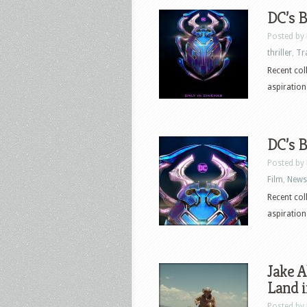
DC’s B
Posted by
thriller
,
Tr
Recent col
aspirations
DC’s B
Posted by
Film
,
News
Recent col
aspirations
Jake A
Land i
Posted by