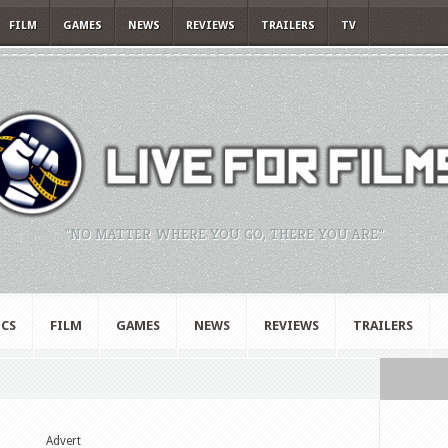
FILM
GAMES
NEWS
REVIEWS
TRAILERS
TV
"NO MATTER WHERE YOU GO, THERE YOU ARE."
CS
FILM
GAMES
NEWS
REVIEWS
TRAILERS
Advert