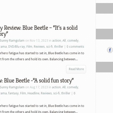
y Review: Blue Beetle – “It’s a solid
ory”
Sunny Ramgolam
on Nov 13, 2023 in
action
,
All
,
comedy
,
rama
,
DVD/Blu-ray
,
Film
,
Reviews
,
sci-fi
,
thriller
|
0 comments
rhero fatigue has started to set in, Blue Beetle has come in to
t from the others and hold its own. Balancing between...
Read More
: Blue Beetle -“A solid fun story”
Sunny Ramgolam
on Aug 17, 2023 in
action
,
All
,
comedy
,
rama
,
fantasy
,
Film
,
Headline
,
Reviews
,
sci-fi
,
thriller
|
0
s
rhero fatigue has started to set in, Blue Beetle has come in to
t from the others and hold its own. Balancing between...