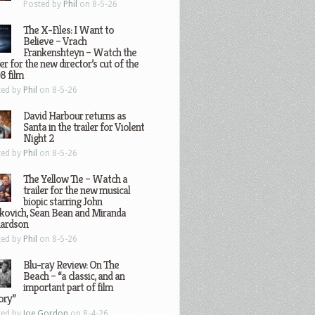
Posted by
Phil
on 8-5-26
The X-Files: I Want to
Believe – Vrach
Frankenshteyn – Watch the
ler for the new director’s cut of the
8 film
ted by
Phil
on 8-5-26
David Harbour returns as
Santa in the trailer for Violent
Night 2
ted by
Phil
on 8-5-26
The Yellow Tie – Watch a
trailer for the new musical
biopic starring John
kovich, Sean Bean and Miranda
hardson
ted by
Phil
on 8-5-26
Blu-ray Review: On The
Beach – “a classic, and an
important part of film
ory”
ted by
Joe Gordon
on 8-4-26