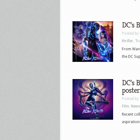
DC’s B
Posted by
thriller
,
Tr
From Warne
the DC Supe
DC’s B
poster
Posted by
Film
,
News
Recent col
aspirations