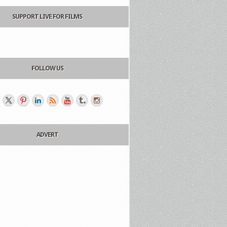
SUPPORT LIVE FOR FILMS
FOLLOW US
ADVERT