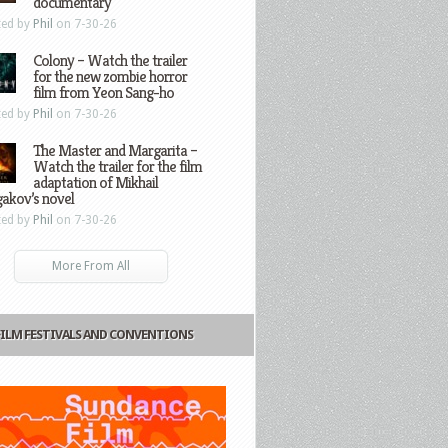
documentary
ted by
Phil
on 7-30-26
Colony – Watch the trailer
for the new zombie horror
film from Yeon Sang-ho
ted by
Phil
on 7-30-26
The Master and Margarita –
Watch the trailer for the film
adaptation of Mikhail
gakov’s novel
ted by
Phil
on 7-30-26
More From All
FILM FESTIVALS AND CONVENTIONS