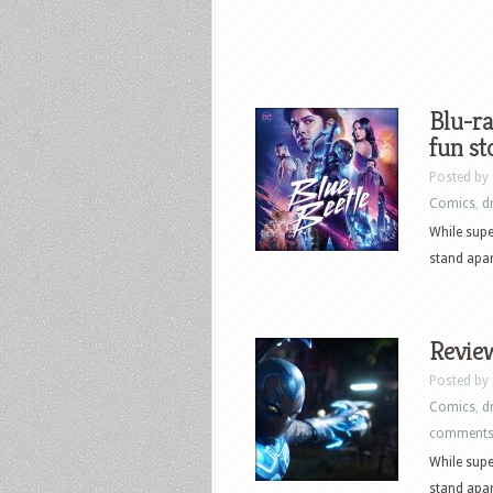
Blu-ra
fun st
Posted by
Comics
,
d
While supe
stand apar
Review
Posted by
Comics
,
d
comment
While supe
stand apar