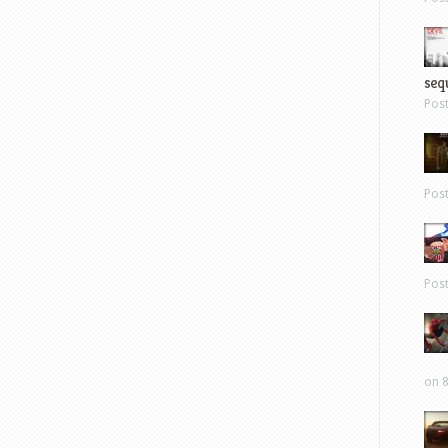
sequ
Pos
Pos
Pos
on 8