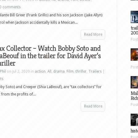
0 comments
lante Bill Greer (Frank Grillo) and his son Jackson (Jake Allyn)
rol when Jackson accidentally kills a Mexican...
trai
200
Read More
Pos
x Collector – Watch Bobby Soto and
aBeouf in the trailer for David Ayer’s
riller
Pos
Phil
on Jul 2, 2020 in
action
,
All
,
drama
,
Film
,
thriller
,
Trailers
|
ts
by Soto) and Creeper (Shia LaBeouf), are “tax collectors” for
Mal
 from the profits of...
Ric
Pos
Read More
hist
Pos