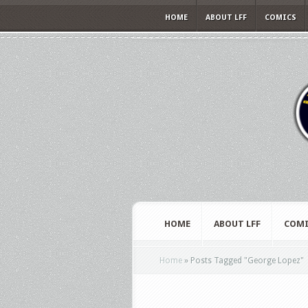
HOME
ABOUT LFF
COMICS
HOME
ABOUT LFF
COMI
Home
»
Posts Tagged
"
George Lopez"