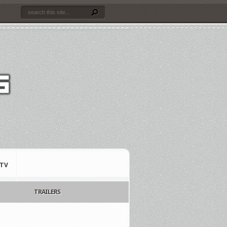
TV
TRAILERS