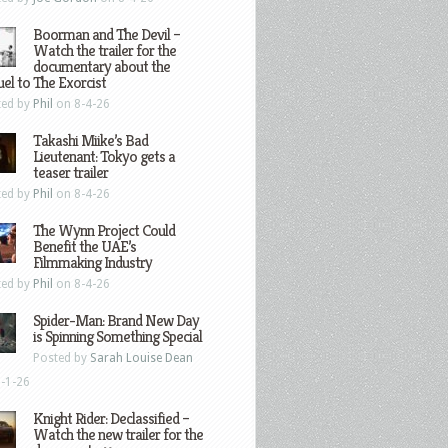
Boorman and The Devil –
Watch the trailer for the
documentary about the
el to The Exorcist
ted by
Phil
on 8-4-26
Takashi Miike’s Bad
Lieutenant: Tokyo gets a
teaser trailer
ted by
Phil
on 8-4-26
The Wynn Project Could
Benefit the UAE’s
Filmmaking Industry
ted by
Phil
on 8-4-26
Spider-Man: Brand New Day
is Spinning Something Special
Posted by
Sarah Louise Dean
-1-26
Knight Rider: Declassified –
Watch the new trailer for the