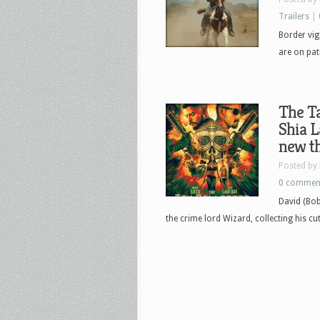
Trailers
|
Border vigi
are on pat
The Ta
Shia L
new th
Posted by
0 commen
David (Bob
the crime lord Wizard, collecting his cut