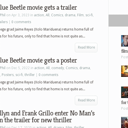
lue Beetle movie gets a trailer
Phil
on Apr 3, 2023 in
action
,
All
,
Comics
,
drama
,
Film
,
sci-fi
,
ailers
|
0 comments
lege grad Jaime Reyes (Xolo Mariduena) returns home full of
 for his future, only to find that home is not quite as...
Read More
film
Pos
lue Beetle movie gets a poster
Phil
on Dec 5, 2022 in
action
,
All
,
comedy
,
Comics
,
drama
,
,
Posters
,
sci-fi
,
thriller
|
0 comments
lege grad Jaime Reyes (Xolo Mariduena) returns home full of
 for his future, only to find that home is not quite as...
Read More
for 
Pos
llyn and Frank Grillo enter No Man’s
n the trailer for new thriller
Phil
on Dec 17, 2020 in
action
,
All
,
drama
,
Film
,
thriller
,