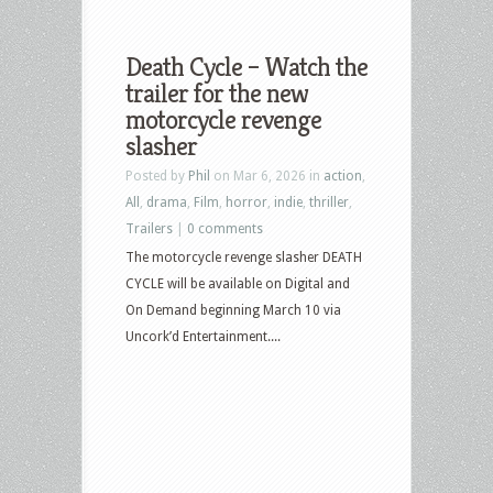
Death Cycle – Watch the
trailer for the new
motorcycle revenge
slasher
Posted by
Phil
on Mar 6, 2026 in
action
,
All
,
drama
,
Film
,
horror
,
indie
,
thriller
,
Trailers
|
0 comments
The motorcycle revenge slasher DEATH
CYCLE will be available on Digital and
On Demand beginning March 10 via
Uncork’d Entertainment....