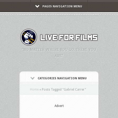
PAGES NAVIGATION MENU
"NO MATTER WHERE YOU GO, THERE YOU
ARE."
CATEGORIES NAVIGATION MENU
Home
»
Posts Tagged
"
Gabriel Carrer"
Advert