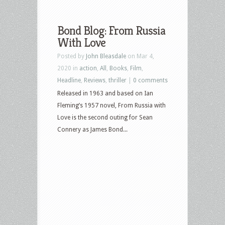
Bond Blog: From Russia
With Love
Posted by
John Bleasdale
on Mar 4,
2020 in
action
,
All
,
Books
,
Film
,
Headline
,
Reviews
,
thriller
|
0 comments
Released in 1963 and based on Ian
Fleming’s 1957 novel, From Russia with
Love is the second outing for Sean
Connery as James Bond...