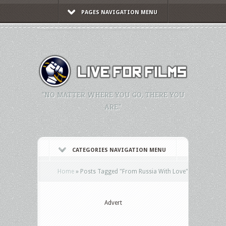
PAGES NAVIGATION MENU
"NO MATTER WHERE YOU GO, THERE YOU
ARE."
CATEGORIES NAVIGATION MENU
Home
»
Posts Tagged
"
From Russia With Love"
Advert