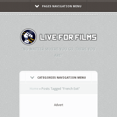
PAGES NAVIGATION MENU
"NO MATTER WHERE YOU GO, THERE YOU
ARE."
CATEGORIES NAVIGATION MENU
Home
»
Posts Tagged
"
French Exit"
Advert