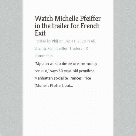
Watch Michelle Pfeiffer
in the trailer for French
Exit
Posted by
Phil
on Dec 11, 2020 in
All
,
drama
,
Film
,
thriller
,
Trailers
|
0
comments
“My plan was to die before the money
ran out,” says 60-year-old penniless
Manhattan socialite Frances Price
(Michelle Pfeiffer), but...