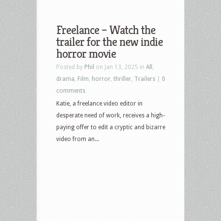
Freelance – Watch the
trailer for the new indie
horror movie
Posted by
Phil
on Jan 13, 2025 in
All
,
drama
,
Film
,
horror
,
thriller
,
Trailers
|
0
comments
Katie, a freelance video editor in
desperate need of work, receives a high-
paying offer to edit a cryptic and bizarre
video from an...