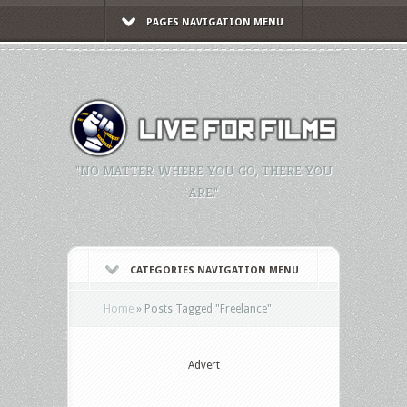
PAGES NAVIGATION MENU
"NO MATTER WHERE YOU GO, THERE YOU
ARE."
CATEGORIES NAVIGATION MENU
Home
»
Posts Tagged
"
Freelance"
Advert