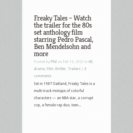
Freaky Tales – Watch
the trailer for the 80s
set anthology film
starring Pedro Pascal,
Ben Mendelsohn and
more
Posted by
Phil
on Feb 19, 2025 in
All
,
drama
,
Film
,
thriller
,
Trailers
|
0
comments
Set in 1987 Oakland, Freaky Tales is a
multi-track mixtape of colorful
characters — an NBA star, a corrupt
cop, a female rap duo, teen...