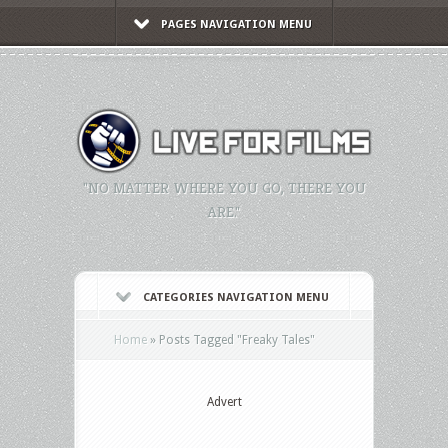
PAGES NAVIGATION MENU
"NO MATTER WHERE YOU GO, THERE YOU
ARE."
CATEGORIES NAVIGATION MENU
Home
»
Posts Tagged
"
Freaky Tales"
Advert