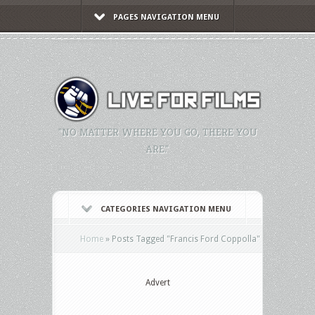
PAGES NAVIGATION MENU
"NO MATTER WHERE YOU GO, THERE YOU
ARE."
CATEGORIES NAVIGATION MENU
Home
»
Posts Tagged
"
Francis Ford Coppolla"
Advert