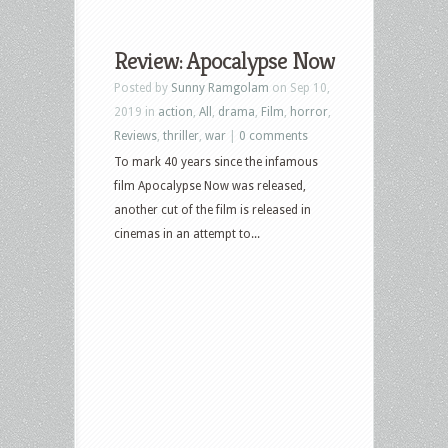
Review: Apocalypse Now
Posted by
Sunny Ramgolam
on Sep 10,
2019 in
action
,
All
,
drama
,
Film
,
horror
,
Reviews
,
thriller
,
war
|
0 comments
To mark 40 years since the infamous
film Apocalypse Now was released,
another cut of the film is released in
cinemas in an attempt to...