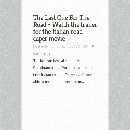
The Last One For The
Road – Watch the trailer
for the Italian road
caper movie
Posted by
Phil
on Apr 7, 2026 in
All
|
0
comments
The bottom has fallen out for
Carlobianchi and Doriano, two small-
time Italian crooks. They haven’t been
able to mount an honest scam...