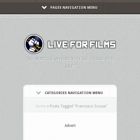
PAGES NAVIGATION MENU
"NO MATTER WHERE YOU GO, THERE YOU
ARE."
CATEGORIES NAVIGATION MENU
Home
»
Posts Tagged
"
Francesco Sossai"
Advert