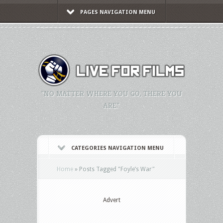
PAGES NAVIGATION MENU
"NO MATTER WHERE YOU GO, THERE YOU
ARE."
CATEGORIES NAVIGATION MENU
Home
»
Posts Tagged
"
Foyle’s War"
Advert