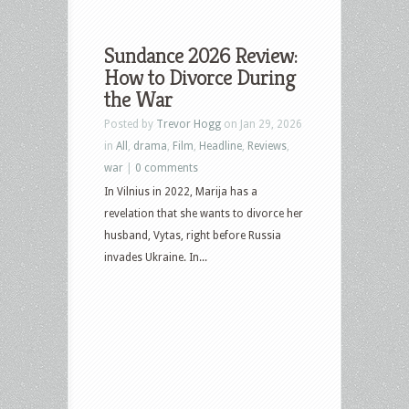
Sundance 2026 Review:
How to Divorce During
the War
Posted by
Trevor Hogg
on Jan 29, 2026
in
All
,
drama
,
Film
,
Headline
,
Reviews
,
war
|
0 comments
In Vilnius in 2022, Marija has a
revelation that she wants to divorce her
husband, Vytas, right before Russia
invades Ukraine. In...